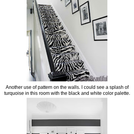
Another use of pattern on the walls. I could see a splash of
turquoise in this room with the black and white color palette.