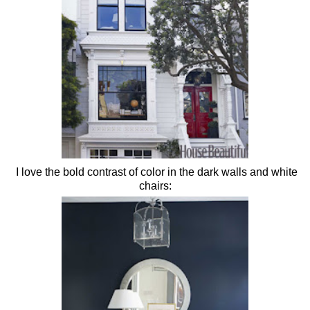
I love the bold contrast of color in the dark walls and white
chairs: