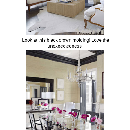
Look at this black crown molding! Love the
unexpectedness.