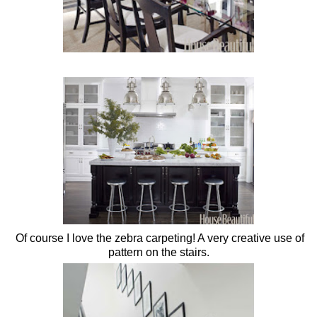
Of course I love the zebra carpeting! A very creative use of
pattern on the stairs.