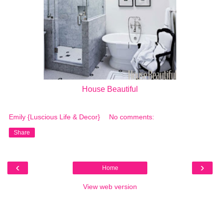
House Beautiful
Emily {Luscious Life & Decor}
No comments:
Share
‹
›
Home
View web version