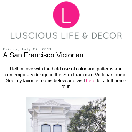
Friday, July 22, 2011
A San Francisco Victorian
I fell in love with the bold use of color and patterns and
contemporary design in this San Francisco Victorian home.
See my favorite rooms below and visit
here
for a full home
tour.