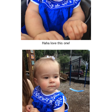
Haha love this one!