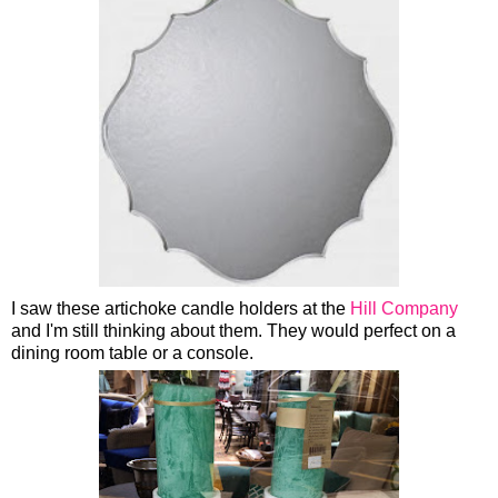
I saw these artichoke candle holders at the
Hill Company
and I'm still thinking about them. They would perfect on a
dining room table or a console.