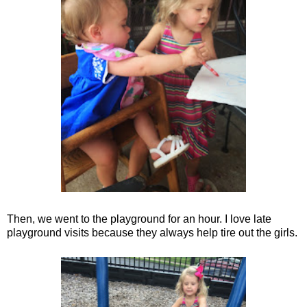
Then, we went to the playground for an hour. I love late
playground visits because they always help tire out the girls.