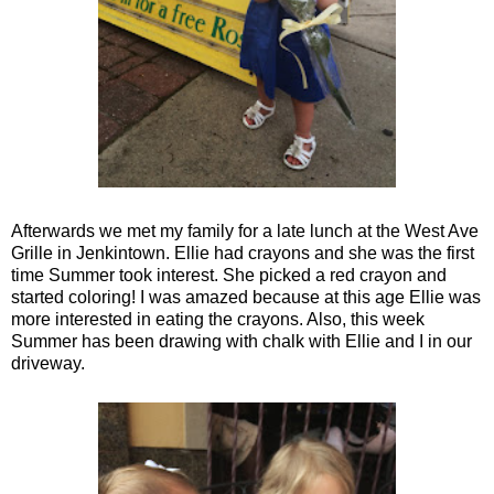
Afterwards we met my family for a late lunch at the West Ave
Grille in Jenkintown. Ellie had crayons and she was the first
time Summer took interest. She picked a red crayon and
started coloring! I was amazed because at this age Ellie was
more interested in eating the crayons. Also, this week
Summer has been drawing with chalk with Ellie and I in our
driveway.