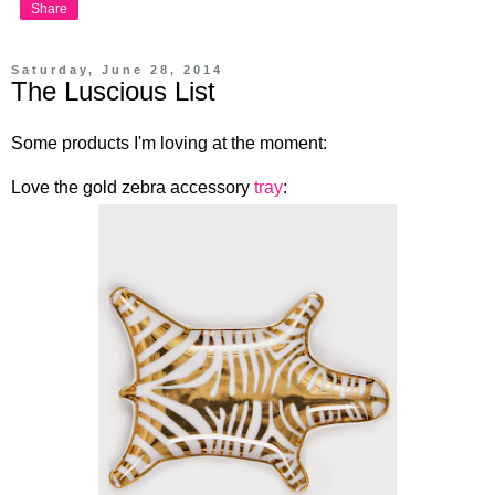
Share
Saturday, June 28, 2014
The Luscious List
Some products I'm loving at the moment:
Love the gold zebra accessory
tray
: