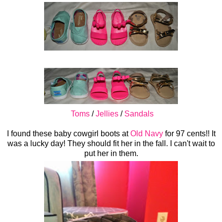
Toms
/
Jellies
/
Sandals
I found these baby cowgirl boots at
Old Navy
for 97 cents!! It
was a lucky day! They should fit her in the fall. I can't wait to
put her in them.