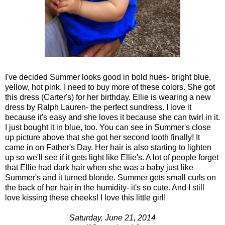
I've decided Summer looks good in bold hues- bright blue,
yellow, hot pink. I need to buy more of these colors. She got
this dress (Carter's) for her birthday. Ellie is wearing a new
dress by Ralph Lauren- the perfect sundress. I love it
because it's easy and she loves it because she can twirl in it.
I just bought it in blue, too. You can see in Summer's close
up picture above that she got her second tooth finally! It
came in on Father's Day. Her hair is also starting to lighten
up so we'll see if it gets light like Ellie's. A lot of people forget
that Ellie had dark hair when she was a baby just like
Summer's and it turned blonde. Summer gets small curls on
the back of her hair in the humidity- it's so cute. And I still
love kissing these cheeks! I love this little girl!
Saturday, June 21, 2014