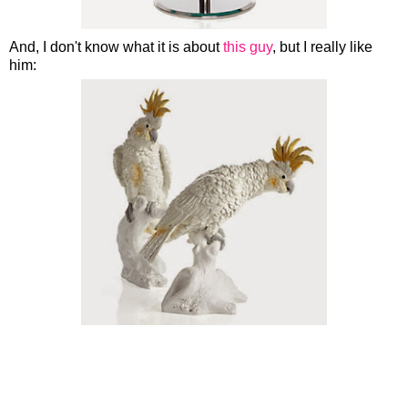
And, I don't know what it is about
this guy
, but I really like
him: