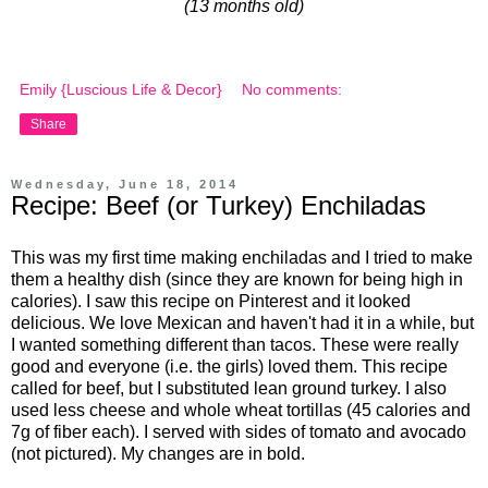
(13 months old)
Emily {Luscious Life & Decor}
No comments:
Share
Wednesday, June 18, 2014
Recipe: Beef (or Turkey) Enchiladas
This was my first time making enchiladas and I tried to make
them a healthy dish (since they are known for being high in
calories). I saw this recipe on Pinterest and it looked
delicious. We love Mexican and haven't had it in a while, but
I wanted something different than tacos. These were really
good and everyone (i.e. the girls) loved them. This recipe
called for beef, but I substituted lean ground turkey. I also
used less cheese and whole wheat tortillas (45 calories and
7g of fiber each). I served with sides of tomato and avocado
(not pictured). My changes are in bold.