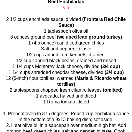
Beef Enchiladas
via
2 1/2 cups enchilada sauce, divided
(Frontera Red Chile
Sauce)
1 tablespoon olive oil
8 ounces ground beef
(we used lean ground turkey)
1 (4.5 ounce) can diced green chiles
Salt and pepper, to taste
1/2 cup canned corn kennels, drained
1/2 cup canned black beans, drained and rinsed
1 1/4 cups Monterey Jack cheese, divided
(3/4 cup)
1 1/4 cups shredded cheddar cheese, divided
(3/4 cup)
12 (6-inch) flour tortillas, warmed
(Maria & Ricardo wheat
tortillas)
2 tablespoons chopped fresh cilantro leaves
(omitted)
1 avocado, halved and diced
1 Roma tomato, diced
1. Preheat oven to 375 degrees. Pour 1 cup enchilada sauce
in the bottom of a 9x13 baking dish; set aside.
2. Heat olive oil in a saucepan over medium high hat. Add
ground beef, green chiles, salt and pepper, to taste. Cook