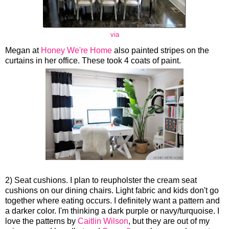
via
Megan at
Honey We're Home
also painted stripes on the
curtains in her office. These took 4 coats of paint.
2) Seat cushions. I plan to reupholster the cream seat
cushions on our dining chairs. Light fabric and kids don't go
together where eating occurs. I definitely want a pattern and
a darker color. I'm thinking a dark purple or navy/turquoise. I
love the patterns by
Caitlin Wilson
, but they are out of my