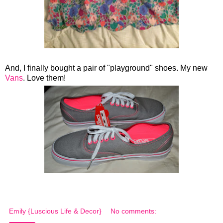
And, I finally bought a pair of "playground" shoes. My new
Vans
. Love them!
Emily {Luscious Life & Decor}
No comments: