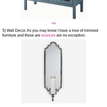
via
5) Wall Decor. As you may know I have a love of mirrored
furniture and these are
sconces
are no exception: