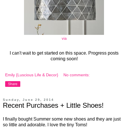
via
I can't wait to get started on this space. Progress posts
coming soon!
Emily {Luscious Life & Decor}
No comments:
Share
Sunday, June 29, 2014
Recent Purchases + Little Shoes!
I finally bought Summer some new shoes and they are just
so little and adorable. I love the tiny Toms!