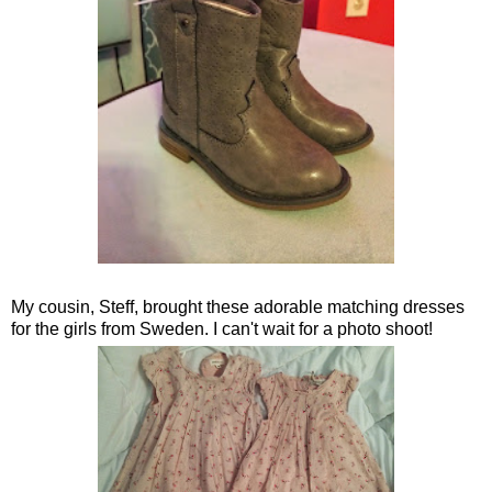
My cousin, Steff, brought these adorable matching dresses
for the girls from Sweden. I can't wait for a photo shoot!