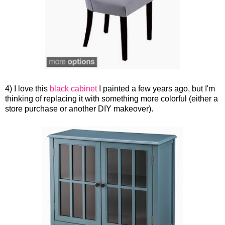
4) I love this
black cabinet
I painted a few years ago, but I'm
thinking of replacing it with something more colorful (either a
store purchase or another DIY makeover).