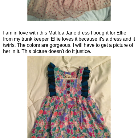
I am in love with this Matilda Jane dress I bought for Ellie
from my trunk keeper. Ellie loves it because it's a dress and it
twirls. The colors are gorgeous. I will have to get a picture of
her in it. This picture doesn't do it justice.