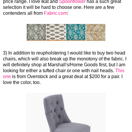
price range. I love Ikat and
Spoonflower
has a such great
selection it will be hard to choose one. Here are a few
contenders all from
Fabric.com
:
3) In addition to reupholstering I would like to buy two head
chairs, which will also break up the monotony of the fabric. I
will definitely shop at Marshall's/Home Goods first, but I am
looking for either a tufted chair or one with nail heads.
This
one
is from Overstock and a great deal at $200 for a pair. I
love the color, too.