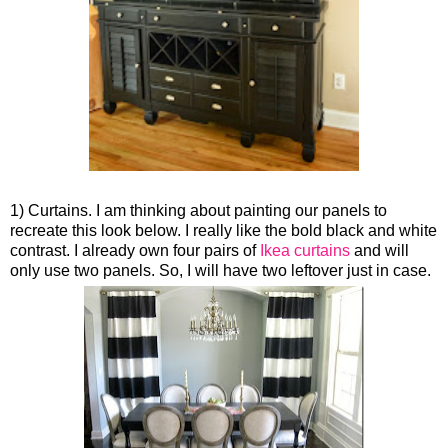
1) Curtains. I am thinking about painting our panels to
recreate this look below. I really like the bold black and white
contrast. I already own four pairs of
Ikea curtains
and will
only use two panels. So, I will have two leftover just in case.