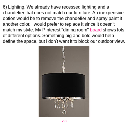
6) Lighting. We already have recessed lighting and a
chandelier that does not match our furniture. An inexpensive
option would be to remove the chandelier and spray paint it
another color. I would prefer to replace it since it doesn't
match my style. My Pinterest "dining room"
board
shows lots
of different options. Something big and bold would help
define the space, but I don't want it to block our outdoor view.
via