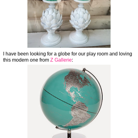
I have been looking for a globe for our play room and loving
this modern one from
Z Gallerie
: