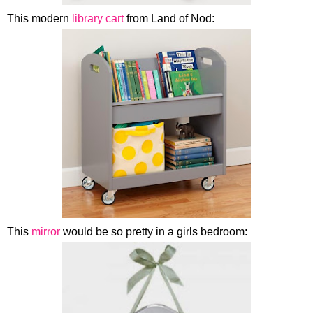
This modern
library cart
from Land of Nod:
This
mirror
would be so pretty in a girls bedroom: