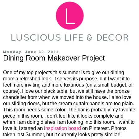
Monday, June 30, 2014
Dining Room Makeover Project
One of my top projects this summer is to give our dining
room a refreshed look. It serves its purpose, but I want it to
feel more inviting and more luxurious (on a small budget, of
course). I love our black table, but we still have the bronze
chandelier from when we moved into the house. I also love
our sliding doors, but the cream curtain panels are too plain.
This room needs some color. The bar is probably my favorite
piece in this room. I don't feel like it looks complete and
when I am doing dishes I am looking into this room. I want to
love it. I started an
inspiration board
on Pinterest. Photos
taken last Summer, but it currently looks pretty similar!