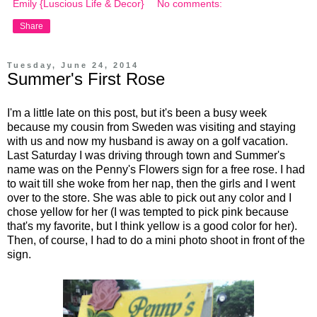
Emily {Luscious Life & Decor}
No comments:
Share
Tuesday, June 24, 2014
Summer's First Rose
I'm a little late on this post, but it's been a busy week
because my cousin from Sweden was visiting and staying
with us and now my husband is away on a golf vacation.
Last Saturday I was driving through town and Summer's
name was on the Penny's Flowers sign for a free rose. I had
to wait till she woke from her nap, then the girls and I went
over to the store. She was able to pick out any color and I
chose yellow for her (I was tempted to pick pink because
that's my favorite, but I think yellow is a good color for her).
Then, of course, I had to do a mini photo shoot in front of the
sign.