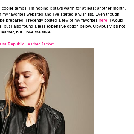
and cooler temps. I'm hoping it stays warm for at least another month.
on my favorites websites and I've started a wish list. Even though I
o be prepared. I recently posted a few of my favorites
here
. I would
, but I also found a less expensive option below. Obviously it's not
 leather, but I love the style.
na Republic Leather Jacket