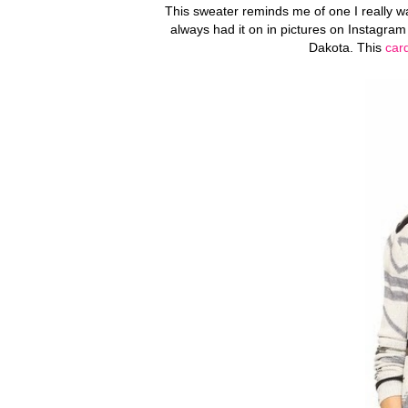
This sweater reminds me of one I really wan
always had it on in pictures on Instagram 
Dakota. This
car