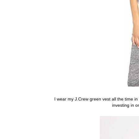
I wear my J.Crew green vest all the time in t
investing in o