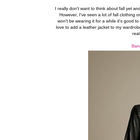
I really don't want to think about fall yet 
However, I've seen a lot of fall clothing 
won't be wearing it for a while it's good t
love to add a leather jacket to my wardrobe
real
Bana