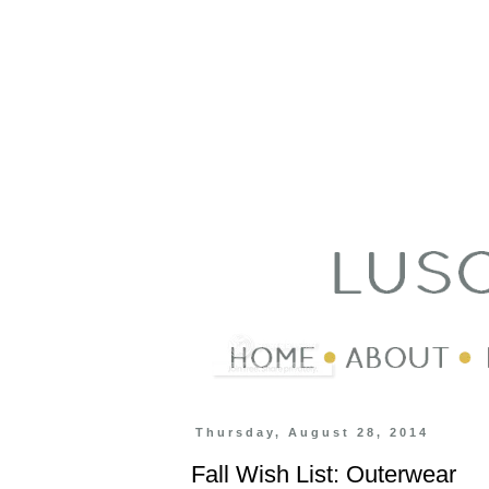
Thursday, August 28, 2014
Fall Wish List: Outerwear