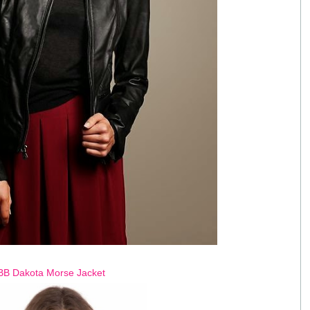
BB Dakota Morse Jacket