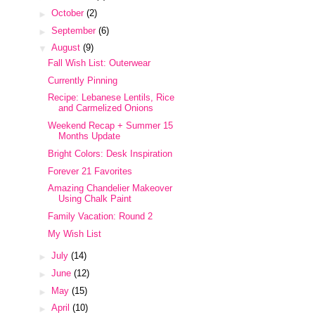
►
October
(2)
►
September
(6)
▼
August
(9)
Fall Wish List: Outerwear
Currently Pinning
Recipe: Lebanese Lentils, Rice
and Carmelized Onions
Weekend Recap + Summer 15
Months Update
Bright Colors: Desk Inspiration
Forever 21 Favorites
Amazing Chandelier Makeover
Using Chalk Paint
Family Vacation: Round 2
My Wish List
►
July
(14)
►
June
(12)
►
May
(15)
►
April
(10)