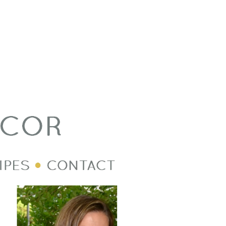
Welcome Image
Post Divider