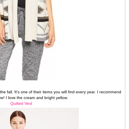
he fall. It's one of their items you will find every year. I recommend
ne! I love the cream and bright yellow.
Quilted Vest