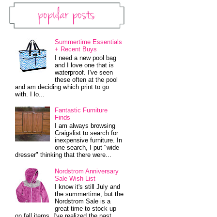
Popular Posts
Summertime Essentials
+ Recent Buys
I need a new pool bag
and I love one that is
waterproof. I've seen
these often at the pool
and am deciding which print to go
with. I lo...
Fantastic Furniture
Finds
I am always browsing
Craigslist to search for
inexpensive furniture. In
one search, I put "wide
dresser" thinking that there were...
Nordstrom Anniversary
Sale Wish List
I know it's still July and
the summertime, but the
Nordstrom Sale is a
great time to stock up
on fall items. I've realized the past...