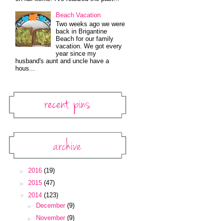
Beach Vacation
Two weeks ago we were
back in Brigantine
Beach for our family
vacation. We got every
year since my
husband's aunt and uncle have a
hous...
Recent Pins
Pinterest Widget
Archive
Blog Archive
►
2016
(19)
►
2015
(47)
▼
2014
(123)
►
December
(9)
►
November
(9)