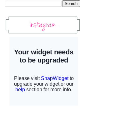
Instagram
Instagram Widget