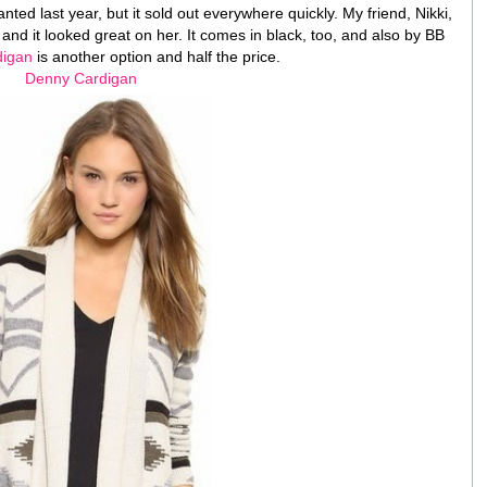
ted last year, but it sold out everywhere quickly. My friend, Nikki,
and it looked great on her. It comes in black, too, and also by BB
digan
is another option and half the price.
Denny Cardigan