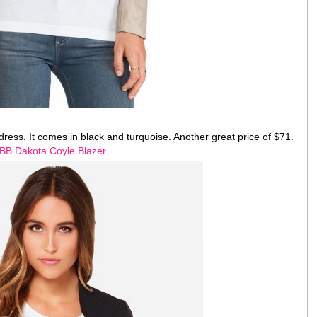
a dress. It comes in black and turquoise. Another great price of $71.
BB Dakota Coyle Blazer