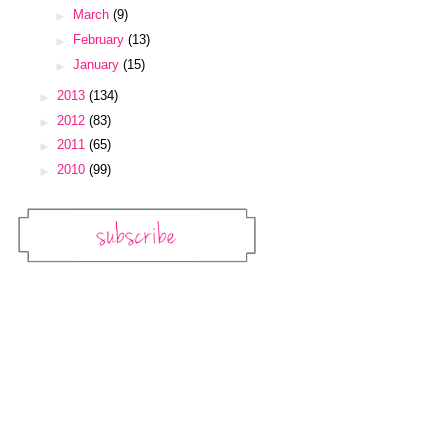
►
March
(9)
►
February
(13)
►
January
(15)
►
2013
(134)
►
2012
(83)
►
2011
(65)
►
2010
(99)
Subscribe