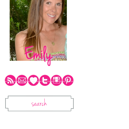
Social Media Icons
Search
Search This Blog