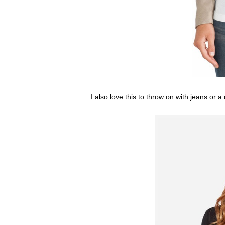
I also love this to throw on with jeans or 