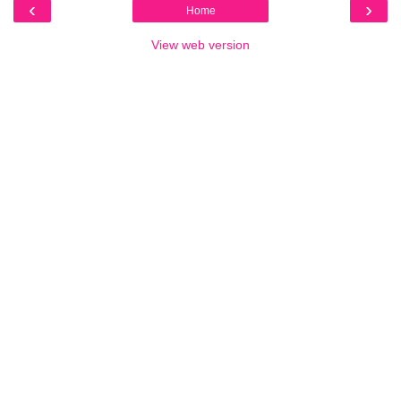
‹
›
Home
View web version