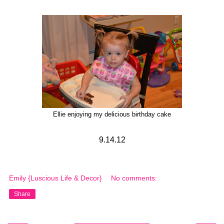
Ellie enjoying my delicious birthday cake
9.14.12
Emily {Luscious Life & Decor}
No comments:
Share