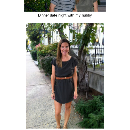
Dinner date night with my hubby