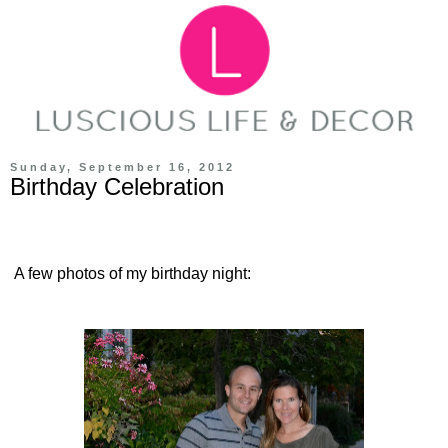
Sunday, September 16, 2012
Birthday Celebration
A few photos of my birthday night: