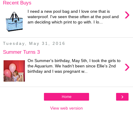
Recent Buys
›
I need a new pool bag and I love one that is
waterproof. I've seen these often at the pool and
am deciding which print to go with. I lo...
Tuesday, May 31, 2016
Summer Turns 3
›
On Summer's birthday, May 5th, I took the girls to
the Aquarium. We hadn't been since Ellie's 2nd
birthday and I was pregnant w...
›
Home
View web version