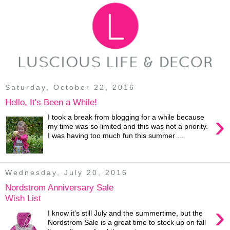
Saturday, October 22, 2016
Hello, It's Been a While!
›
I took a break from blogging for a while because
my time was so limited and this was not a priority.
I was having too much fun this summer ...
Wednesday, July 20, 2016
Nordstrom Anniversary Sale
Wish List
›
I know it's still July and the summertime, but the
Nordstrom Sale is a great time to stock up on fall