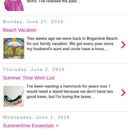
items. I've realized the past...
Monday, June 27, 2016
Beach Vacation
›
Two weeks ago we were back in Brigantine Beach
for our family vacation. We got every year since
my husband's aunt and uncle have a hous...
Thursday, June 2, 2016
Summer Time Wish List
›
I've been wanting a hammock for years now. I
would need a stand because we don't have two
good trees, but I'm loving the tasse...
Wednesday, June 1, 2016
Summertime Essentials +