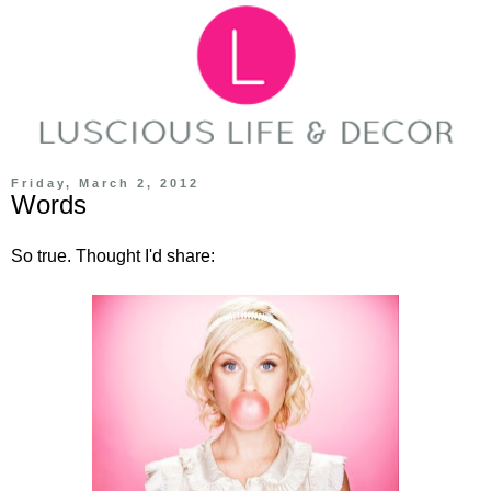
Friday, March 2, 2012
Words
So true. Thought I'd share: