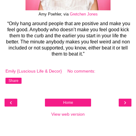
Amy Poehler, via
Gretchen Jones
“Only hang around people that are positive and make you
feel good. Anybody who doesn’t make you feel good kick
them to the curb and the earlier you start in your life the
better. The minute anybody makes you feel weird and non
included or not supported, you know, either beat it or tell
them to beat it.”
Emily {Luscious Life & Decor}
No comments:
Share
‹
›
Home
View web version