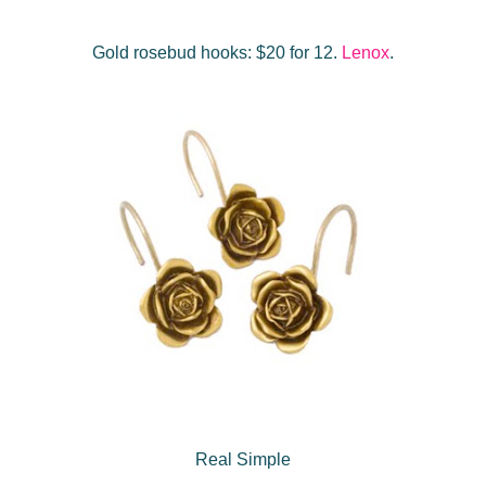
Gold rosebud hooks: $20 for 12.
Lenox
.
Real Simple