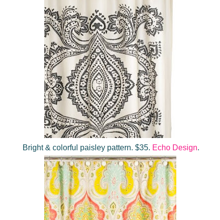
Bright & colorful paisley pattern. $35.
Echo Design
.