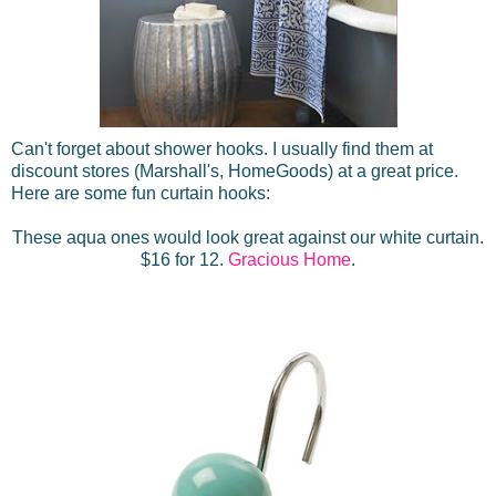
Can't forget about shower hooks. I usually find them at
discount stores (Marshall's, HomeGoods) at a great price.
Here are some fun curtain hooks:
These aqua ones would look great against our white curtain.
$16 for 12.
Gracious Home
.