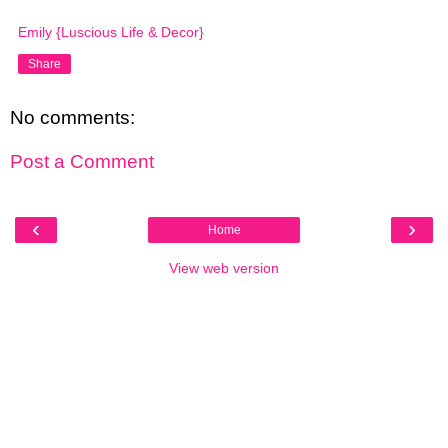
Emily {Luscious Life & Decor}
Share
No comments:
Post a Comment
‹
›
Home
View web version