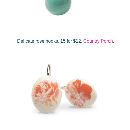
Delicate rose hooks. 15 for $12.
Country Porch
.