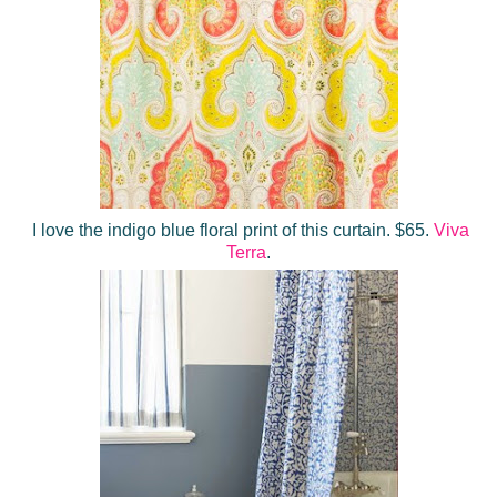
I love the indigo blue floral print of this curtain. $65.
Viva
Terra
.