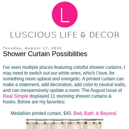
Tuesday, August 17, 2010
Shower Curtain Possibilities
I've seen multiple places featuring colorful shower curtains. I
may need to switch out our white ones, which I love, for
something more upbeat and energetic. A printed curtain can
make a statement, add decoration, add color to neutral walls,
and can inexpensively update a room. The August issue of
Real Simple
displayed 11 stunning shower curtains &
hooks. Below are my favorites:
Medallion printed curtain. $40.
Bed, Bath, & Beyond
.