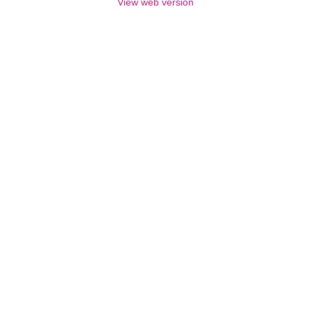
View web version