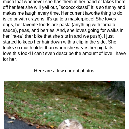
much that whenever she has them in her hand or takes them
off her feet she will yell out, "sooocckksss!" It is so funny and
makes me laugh every time. Her current favorite thing to do
is color with crayons. It's quite a masterpiece! She loves
dogs, her favorite foods are pasta (anything with tomato
sauce), peas, and berries. And, she loves going for walks in
her "ra-ra" (her bike that she sits in and we push). I just
started to keep her hair down with a clip in the side. She
looks so much older than when she wears her pig tails. I
love this look! I can't even describe the amount of love I have
for her.
Here are a few current photos: