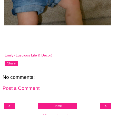
Emily {Luscious Life & Decor}
Share
No comments:
Post a Comment
‹
›
Home