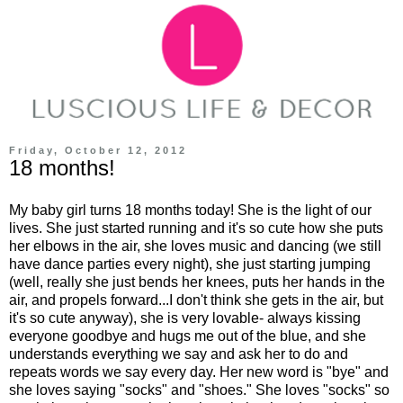
Friday, October 12, 2012
18 months!
My baby girl turns 18 months today! She is the light of our
lives. She just started running and it's so cute how she puts
her elbows in the air, she loves music and dancing (we still
have dance parties every night), she just starting jumping
(well, really she just bends her knees, puts her hands in the
air, and propels forward...I don't think she gets in the air, but
it's so cute anyway), she is very lovable- always kissing
everyone goodbye and hugs me out of the blue, and she
understands everything we say and ask her to do and
repeats words we say every day. Her new word is "bye" and
she loves saying "socks" and "shoes." She loves "socks" so