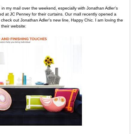
 in my mail over the weekend, especially with Jonathan Adler's
d at JC Penney for their curtains. Our mall recently opened a
o check out Jonathan Adler's new line, Happy Chic. I am loving the
their website: