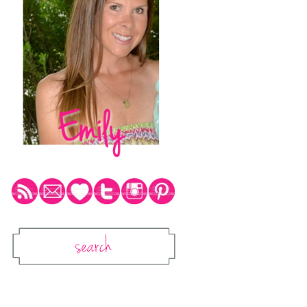
Social Media Icons
Search
Search This Blog