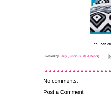
You can che
Posted by
Emily {Luscious Life & Decor}
No comments:
Post a Comment