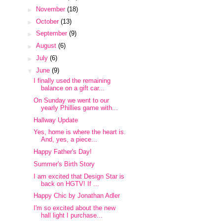
►
November
(18)
►
October
(13)
►
September
(9)
►
August
(6)
►
July
(6)
▼
June
(9)
I finally used the remaining
balance on a gift car...
On Sunday we went to our
yearly Phillies game with...
Hallway Update
Yes, home is where the heart is.
And, yes, a piece...
Happy Father's Day!
Summer's Birth Story
I am excited that Design Star is
back on HGTV! If ...
Happy Chic by Jonathan Adler
I'm so excited about the new
hall light I purchase...