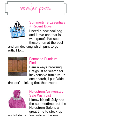
Popular Posts
Summertime Essentials
+ Recent Buys
I need a new pool bag
and I love one that is
waterproof. I've seen
these often at the pool
and am deciding which print to go
with. I lo...
Fantastic Furniture
Finds
I am always browsing
Craigslist to search for
inexpensive furniture. In
one search, I put "wide
dresser" thinking that there were...
Nordstrom Anniversary
Sale Wish List
I know it's still July and
the summertime, but the
Nordstrom Sale is a
great time to stock up
on fall items. I've realized the past...