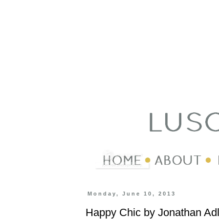
Monday, June 10, 2013
Happy Chic by Jonathan Adl