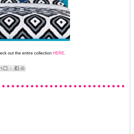
ck out the entire collection
HERE
.