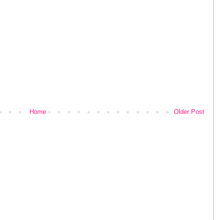
Home
Older Post