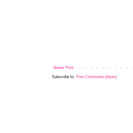
Newer Post
Subscribe to:
Post Comments (Atom)