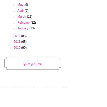
►
May
(9)
►
April
(9)
►
March
(13)
►
February
(12)
►
January
(13)
►
2012
(83)
►
2011
(65)
►
2010
(99)
Subscribe