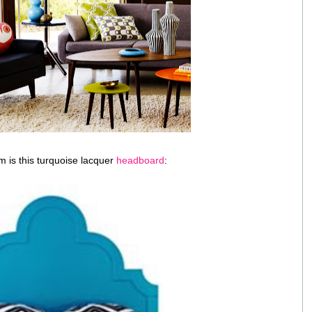
em is this turquoise lacquer
headboard
: