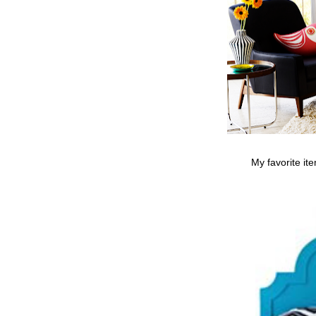
My favorite it