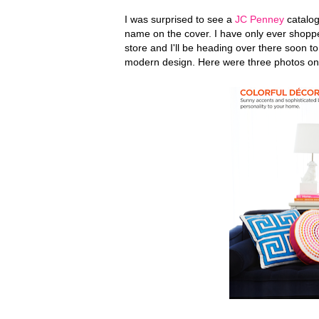
I was surprised to see a
JC Penney
catalog
name on the cover. I have only ever shoppe
store and I'll be heading over there soon t
modern design. Here were three photos on 