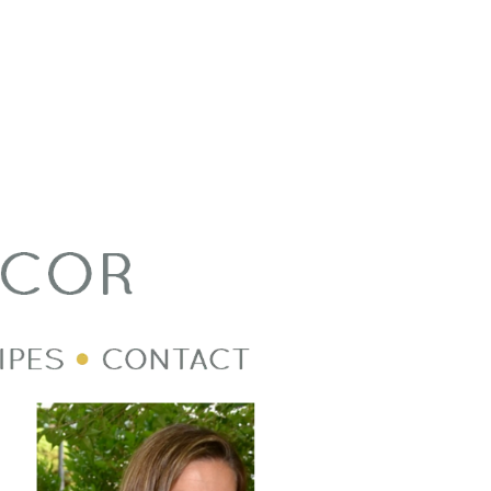
Welcome Image
Post Divider