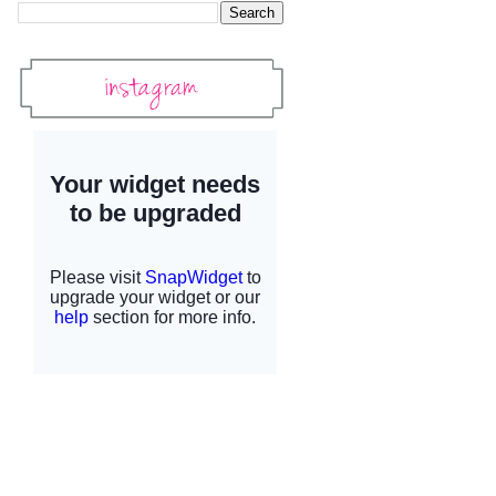
Instagram
Instagram Widget