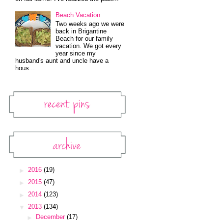
Beach Vacation
Two weeks ago we were
back in Brigantine
Beach for our family
vacation. We got every
year since my
husband's aunt and uncle have a
hous...
Recent Pins
Pinterest Widget
Archive
Blog Archive
►
2016
(19)
►
2015
(47)
►
2014
(123)
▼
2013
(134)
►
December
(17)