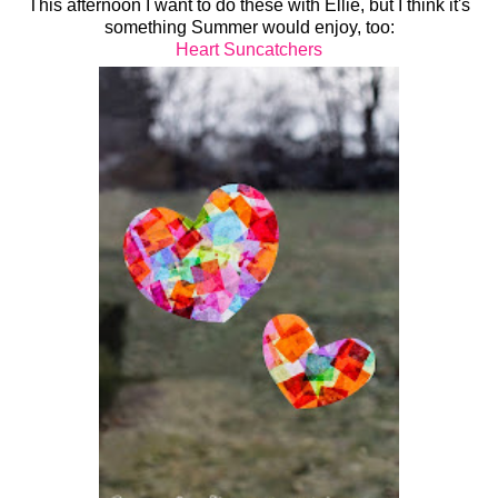
This afternoon I want to do these with Ellie, but I think it's
something Summer would enjoy, too:
Heart Suncatchers