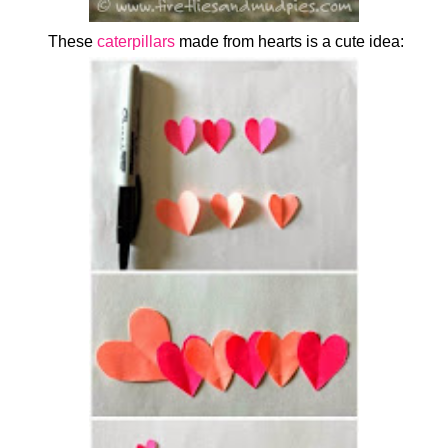
These
caterpillars
made from hearts is a cute idea: