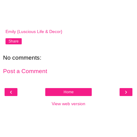
Emily {Luscious Life & Decor}
Share
No comments:
Post a Comment
‹
›
Home
View web version