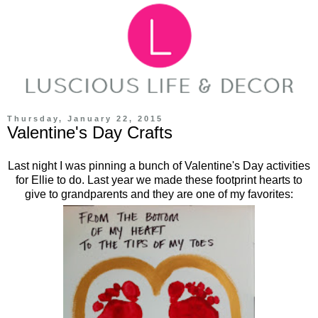
Thursday, January 22, 2015
Valentine's Day Crafts
Last night I was pinning a bunch of Valentine's Day activities
for Ellie to do. Last year we made these footprint hearts to
give to grandparents and they are one of my favorites: