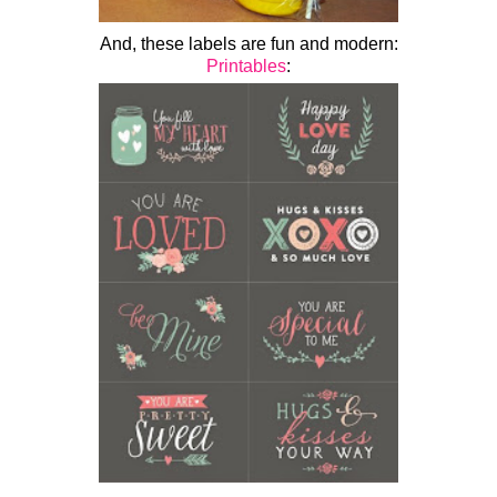
And, these labels are fun and modern:
Printables
: