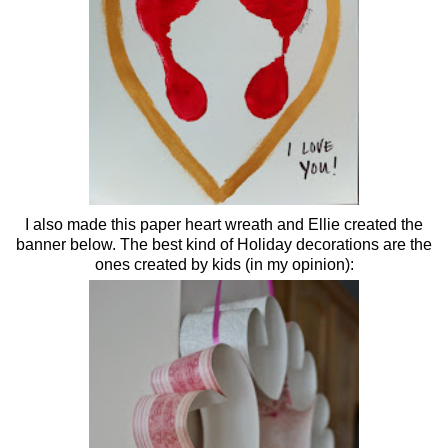
I also made this paper heart wreath and Ellie created the
banner below. The best kind of Holiday decorations are the
ones created by kids (in my opinion):