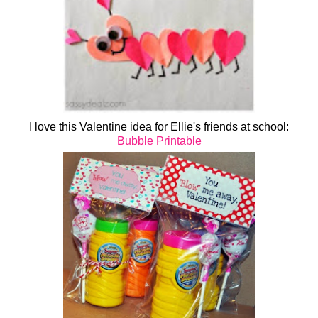
I love this Valentine idea for Ellie's friends at school:
Bubble Printable