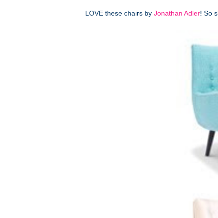
LOVE these chairs by
Jonathan Adler
! So 