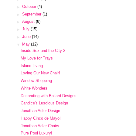
►
October
(4)
►
September
(1)
►
August
(8)
►
July
(15)
►
June
(14)
▼
May
(12)
Inside Sex and the City 2
My Love for Trays
Island Living
Loving Our New Chair!
Window Shopping
White Wonders
Decorating with Ballard Designs
Candice's Luscious Design
Jonathan Adler Design
Happy Cinco de Mayo!
Jonathan Adler Chairs
Pure Pool Luxury!