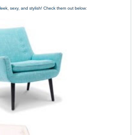
sleek, sexy, and stylish! Check them out below: