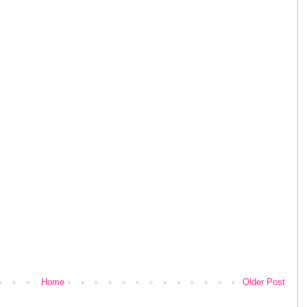
Home
Older Post