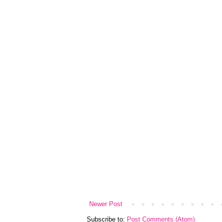
Newer Post
Subscribe to:
Post Comments (Atom)