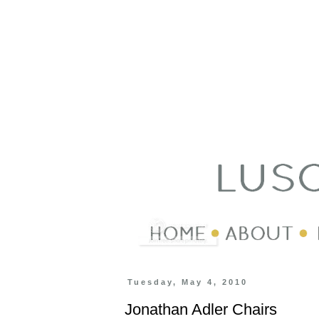
Tuesday, May 4, 2010
Jonathan Adler Chairs