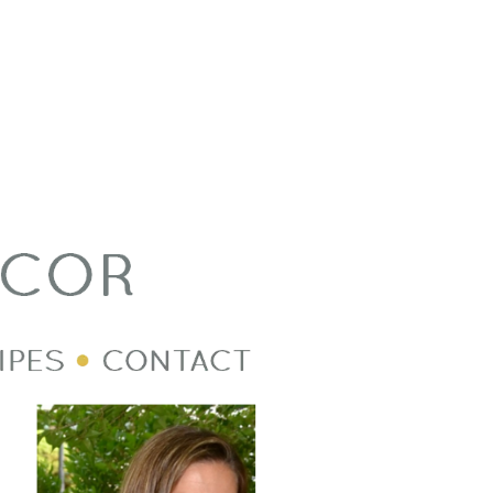
Welcome Image
Post Divider