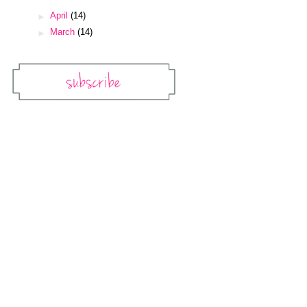
►
April
(14)
►
March
(14)
Subscribe