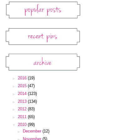
Popular Posts
Recent Pins
Pinterest Widget
Archive
Blog Archive
►
2016
(19)
►
2015
(47)
►
2014
(123)
►
2013
(134)
►
2012
(83)
►
2011
(65)
▼
2010
(99)
►
December
(12)
►
November
(5)