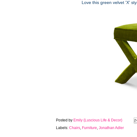
Love this green velvet 'X' st
Posted by
Emily {Luscious Life & Decor}
Labels:
Chairs
,
Furniture
,
Jonathan Adler