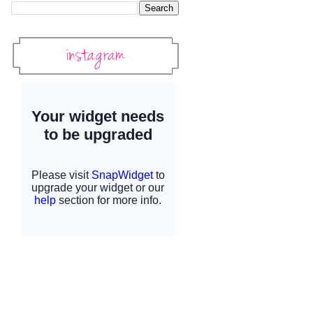
Instagram
Instagram Widget