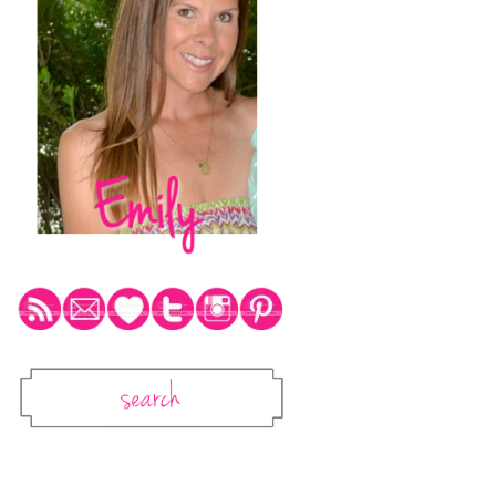
Social Media Icons
Search
Search This Blog