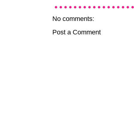
No comments:
Post a Comment