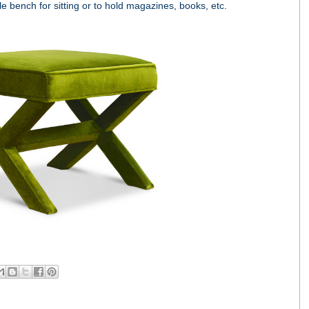
yle bench for sitting or to hold magazines, books, etc.