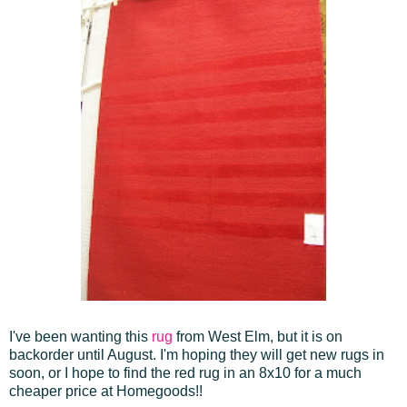
I've been wanting this
rug
from West Elm, but it is on
backorder until August. I'm hoping they will get new rugs in
soon, or I hope to find the red rug in an 8x10 for a much
cheaper price at Homegoods!!