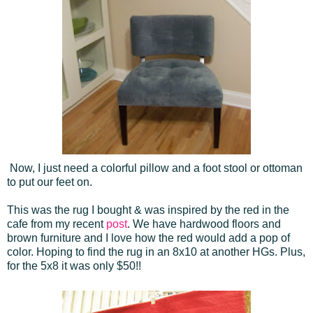
Now, I just need a colorful pillow and a foot stool or ottoman
to put our feet on.
This was the rug I bought & was inspired by the red in the
cafe from my recent
post
. We have hardwood floors and
brown furniture and I love how the red would add a pop of
color. Hoping to find the rug in an 8x10 at another HGs. Plus,
for the 5x8 it was only $50!!