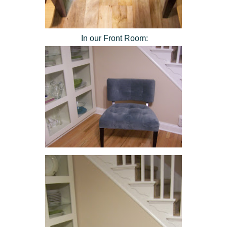
In our Front Room: