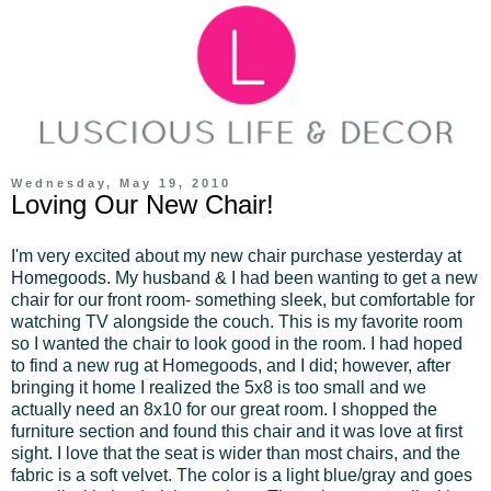
Wednesday, May 19, 2010
Loving Our New Chair!
I'm very excited about my new chair purchase yesterday at
Homegoods. My husband & I had been wanting to get a new
chair for our front room- something sleek, but comfortable for
watching TV alongside the couch. This is my favorite room
so I wanted the chair to look good in the room. I had hoped
to find a new rug at Homegoods, and I did; however, after
bringing it home I realized the 5x8 is too small and we
actually need an 8x10 for our great room. I shopped the
furniture section and found this chair and it was love at first
sight. I love that the seat is wider than most chairs, and the
fabric is a soft velvet. The color is a light blue/gray and goes