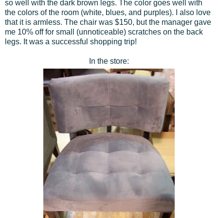
so well with the dark brown legs. The color goes well with
the colors of the room (white, blues, and purples). I also love
that it is armless. The chair was $150, but the manager gave
me 10% off for small (unnoticeable) scratches on the back
legs. It was a successful shopping trip!
In the store: