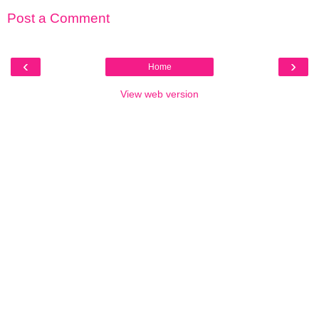
Post a Comment
‹
›
Home
View web version