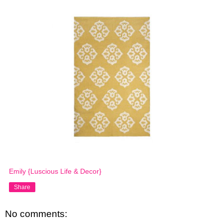
Emily {Luscious Life & Decor}
Share
No comments: