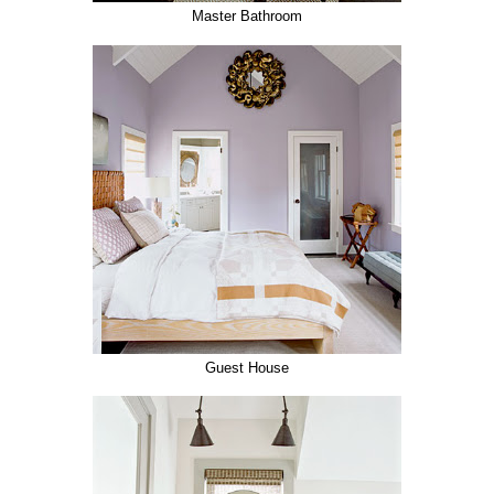
Master Bathroom
Guest House