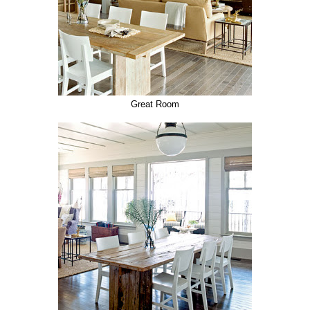
Great Room