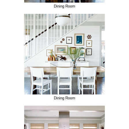
Dining Room
Dining Room