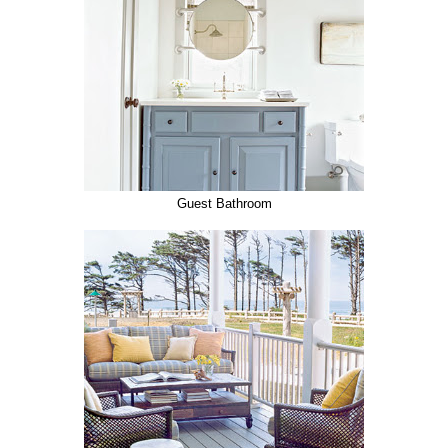
Guest Bathroom