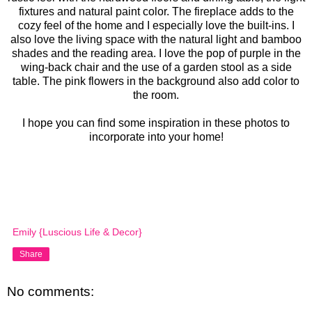
fixtures and natural paint color. The fireplace adds to the
cozy feel of the home and I especially love the built-ins. I
also love the living space with the natural light and bamboo
shades and the reading area. I love the pop of purple in the
wing-back chair and the use of a garden stool as a side
table. The pink flowers in the background also add color to
the room.
I hope you can find some inspiration in these photos to
incorporate into your home!
Emily {Luscious Life & Decor}
Share
No comments: