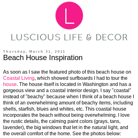
Thursday, March 31, 2011
Beach House Inspiration
As soon as I saw the featured photo of this beach house on
Coastal Living
, which showed surfboards I had to tour the
house
. The house itself is located in Washington and has a
gorgeous view and a coastal interior design. I say "coastal"
instead of "beachy" because when I think of a beach house I
think of an overwhelming amount of beachy items, including
shells, starfish, blues and whites, etc. This coastal house
incorporates the beach without being overwhelming. I love
the rustic details, the calming paint colors (grays, tans,
lavender), the big windows that let in the natural light, and
the overall comfort of the home. See the photos below: