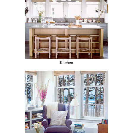
Kitchen