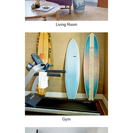
Living Room
Gym