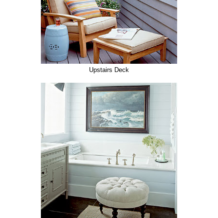
Upstairs Deck