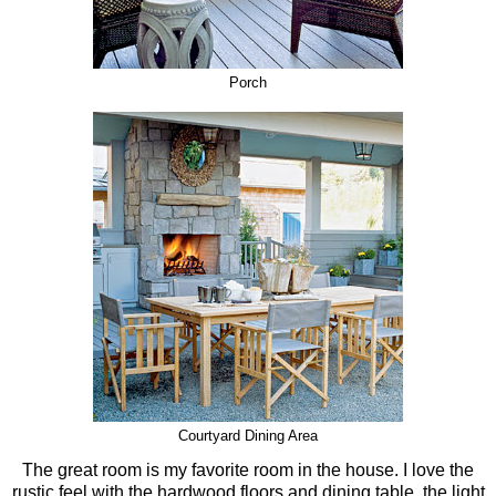
Porch
Courtyard Dining Area
The great room is my favorite room in the house. I love the
rustic feel with the hardwood floors and dining table, the light