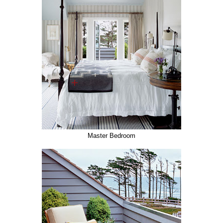
Master Bedroom