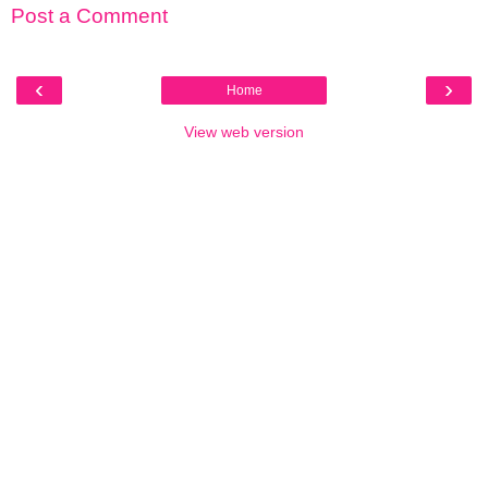
Post a Comment
‹
›
Home
View web version