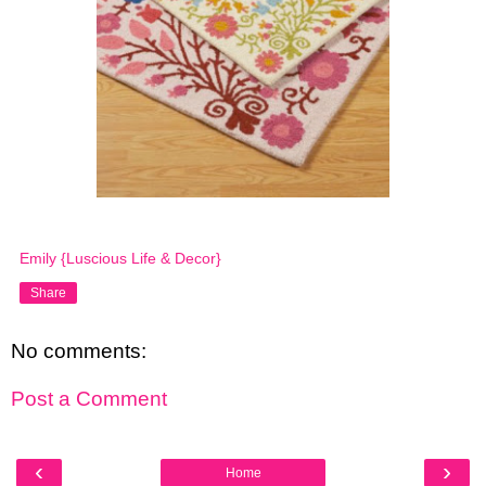
Emily {Luscious Life & Decor}
Share
No comments:
Post a Comment
‹
›
Home