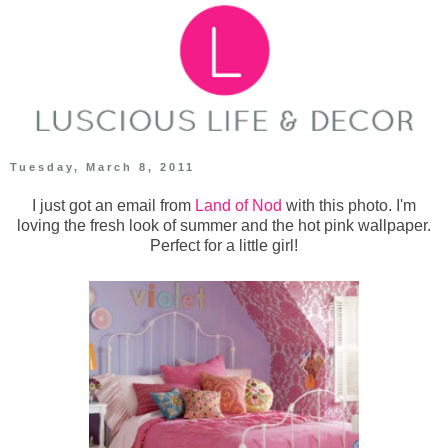
Tuesday, March 8, 2011
I just got an email from
Land of Nod
with this photo. I'm
loving the fresh look of summer and the hot pink wallpaper.
Perfect for a little girl!