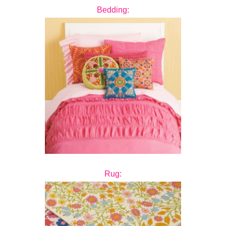
Bedding:
Rug: