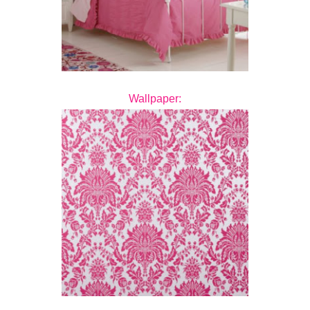
Wallpaper: