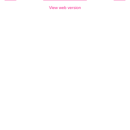
View web version