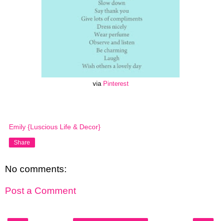
via
Pinterest
Emily {Luscious Life & Decor}
Share
No comments:
Post a Comment