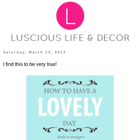
Saturday, March 23, 2013
I find this to be very true!