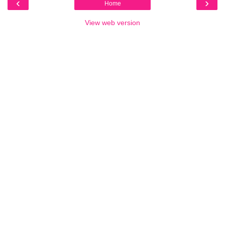
‹
›
Home
View web version