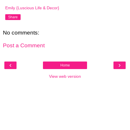
Emily {Luscious Life & Decor}
Share
No comments:
Post a Comment
‹
›
Home
View web version