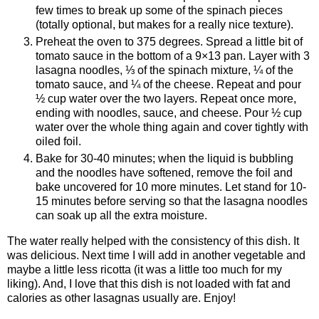
few times to break up some of the spinach pieces
(totally optional, but makes for a really nice texture).
Preheat the oven to 375 degrees. Spread a little bit of
tomato sauce in the bottom of a 9×13 pan. Layer with 3
lasagna noodles, ⅓ of the spinach mixture, ¼ of the
tomato sauce, and ¼ of the cheese. Repeat and pour
½ cup water over the two layers. Repeat once more,
ending with noodles, sauce, and cheese. Pour ½ cup
water over the whole thing again and cover tightly with
oiled foil.
Bake for 30-40 minutes; when the liquid is bubbling
and the noodles have softened, remove the foil and
bake uncovered for 10 more minutes. Let stand for 10-
15 minutes before serving so that the lasagna noodles
can soak up all the extra moisture.
The water really helped with the consistency of this dish. It
was delicious. Next time I will add in another vegetable and
maybe a little less ricotta (it was a little too much for my
liking). And, I love that this dish is not loaded with fat and
calories as other lasagnas usually are. Enjoy!