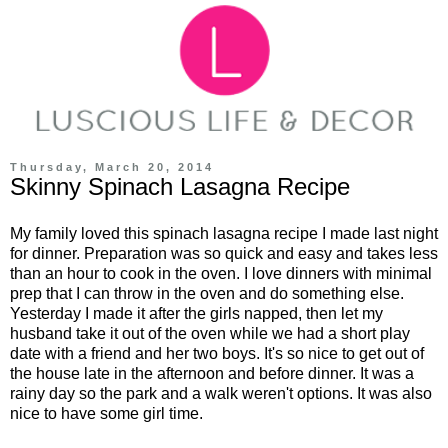
Thursday, March 20, 2014
Skinny Spinach Lasagna Recipe
My family loved this spinach lasagna recipe I made last night
for dinner. Preparation was so quick and easy and takes less
than an hour to cook in the oven. I love dinners with minimal
prep that I can throw in the oven and do something else.
Yesterday I made it after the girls napped, then let my
husband take it out of the oven while we had a short play
date with a friend and her two boys. It's so nice to get out of
the house late in the afternoon and before dinner. It was a
rainy day so the park and a walk weren't options. It was also
nice to have some girl time.