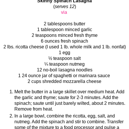
Skinny Spinach Lasagna
(
serves 12
)
via
2 tablespoons butter
1 tablespoon minced garlic
2 teaspoons minced fresh thyme
6 ounces fresh spinach
2 lbs. ricotta cheese (I used 1 lb. whole milk and 1 lb. nonfat)
1 egg
½ teaspoon salt
¼ teaspoon nutmeg
12 no-boil lasagna noodles
1 24 ounce jar of spaghetti or marinara sauce
2 cups shredded mozzarella cheese
Melt the butter in a large skillet over medium heat. Add
the garlic and thyme; saute for 2-3 minutes. Add the
spinach; saute until just barely wilted, about 2 minutes.
Remove from heat.
In a large bowl, combine the ricotta, egg, salt, and
nutmeg. Add the spinach and stir to combine. Transfer
some of the mixture to a food processor and pulse a