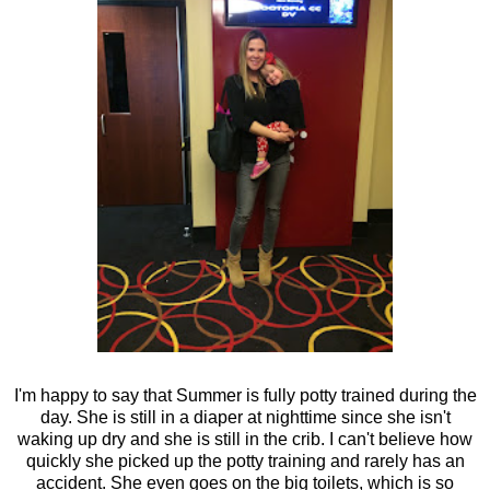
I'm happy to say that Summer is fully potty trained during the
day. She is still in a diaper at nighttime since she isn't
waking up dry and she is still in the crib. I can't believe how
quickly she picked up the potty training and rarely has an
accident. She even goes on the big toilets, which is so