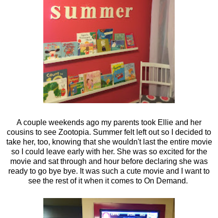
A couple weekends ago my parents took Ellie and her
cousins to see Zootopia. Summer felt left out so I decided to
take her, too, knowing that she wouldn't last the entire movie
so I could leave early with her. She was so excited for the
movie and sat through and hour before declaring she was
ready to go bye bye. It was such a cute movie and I want to
see the rest of it when it comes to On Demand.