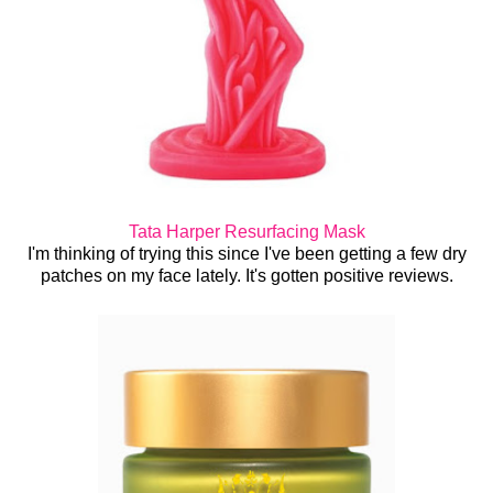
Tata Harper Resurfacing Mask
I'm thinking of trying this since I've been getting a few dry
patches on my face lately. It's gotten positive reviews.