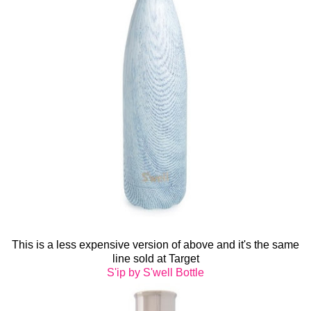
This is a less expensive version of above and it's the same
line sold at Target
S'ip by S'well Bottle