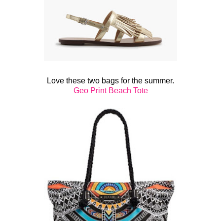
Love these two bags for the summer.
Geo Print Beach Tote