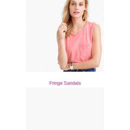
Fringe Sandals