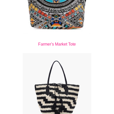
Farmer's Market Tote