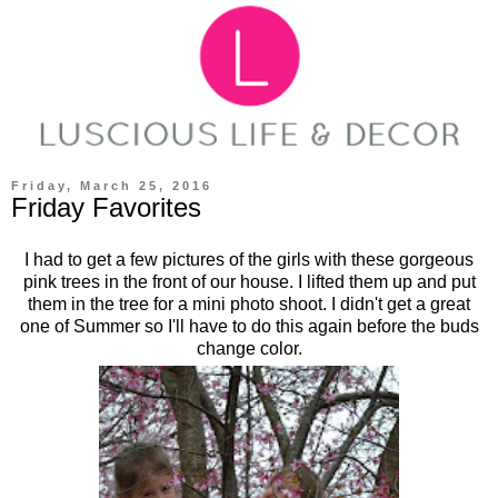
Friday, March 25, 2016
Friday Favorites
I had to get a few pictures of the girls with these gorgeous
pink trees in the front of our house. I lifted them up and put
them in the tree for a mini photo shoot. I didn't get a great
one of Summer so I'll have to do this again before the buds
change color.