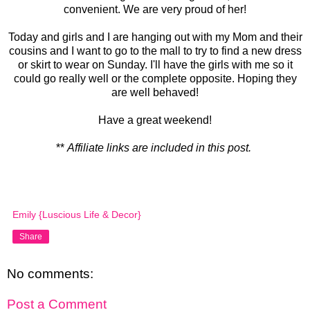
convenient. We are very proud of her!
Today and girls and I are hanging out with my Mom and their
cousins and I want to go to the mall to try to find a new dress
or skirt to wear on Sunday. I'll have the girls with me so it
could go really well or the complete opposite. Hoping they
are well behaved!
Have a great weekend!
**
Affiliate links are included in this post.
Emily {Luscious Life & Decor}
Share
No comments:
Post a Comment