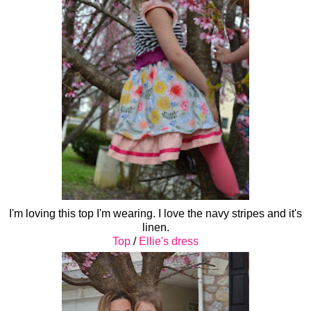
I'm loving this top I'm wearing. I love the navy stripes and it's
linen.
Top
/
Ellie's dress