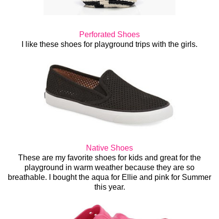
Perforated Shoes
I like these shoes for playground trips with the girls.
Native Shoes
These are my favorite shoes for kids and great for the
playground in warm weather because they are so
breathable. I bought the aqua for Ellie and pink for Summer
this year.