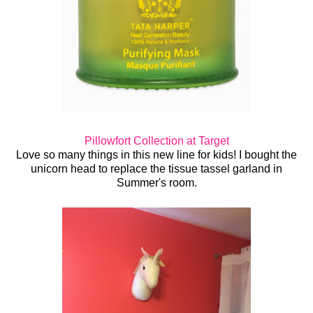
Pillowfort Collection at Target
Love so many things in this new line for kids! I bought the
unicorn head to replace the tissue tassel garland in
Summer's room.