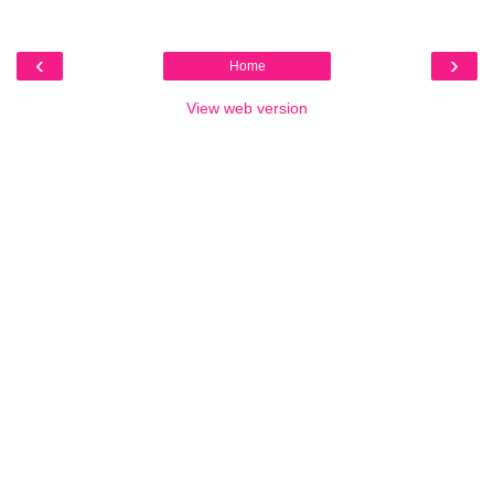
‹
›
Home
View web version