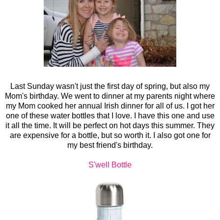
Last Sunday wasn't just the first day of spring, but also my
Mom's birthday. We went to dinner at my parents night where
my Mom cooked her annual Irish dinner for all of us. I got her
one of these water bottles that I love. I have this one and use
it all the time. It will be perfect on hot days this summer. They
are expensive for a bottle, but so worth it. I also got one for
my best friend's birthday.
S'well Bottle