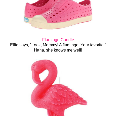
Flamingo Candle
Ellie says, "Look, Mommy! A flamingo! Your favorite!"
Haha, she knows me well!