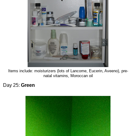
Items include: moisturizers (lots of Lancome, Eucerin, Aveeno), pre-
natal vitamins, Moroccan oil
Day 25:
Green