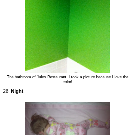
The bathroom of Jules Restaurant. I took a picture because I love the
color!
26:
Night