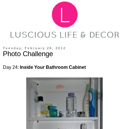
Tuesday, February 28, 2012
Photo Challenge
Day 24:
Inside Your Bathroom Cabinet