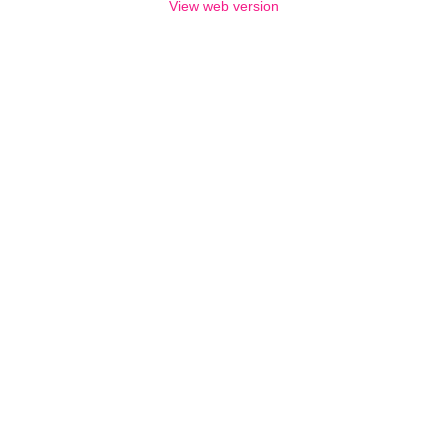
View web version