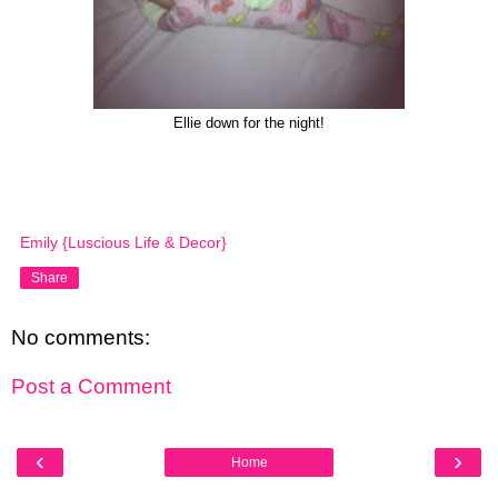
Ellie down for the night!
Emily {Luscious Life & Decor}
Share
No comments:
Post a Comment
‹
›
Home