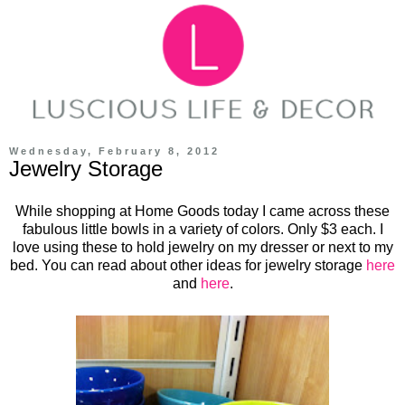
Wednesday, February 8, 2012
Jewelry Storage
While shopping at Home Goods today I came across these
fabulous little bowls in a variety of colors. Only $3 each. I
love using these to hold jewelry on my dresser or next to my
bed. You can read about other ideas for jewelry storage
here
and
here
.