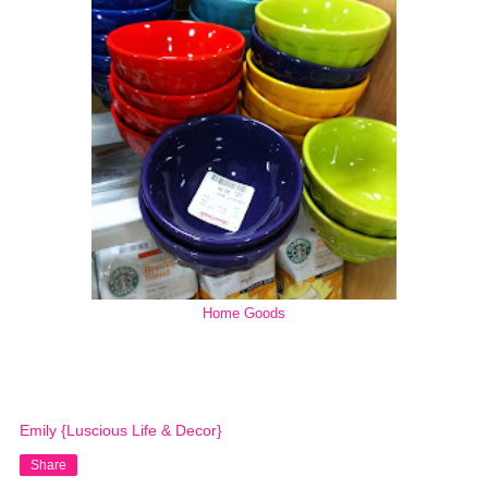
Home Goods
Emily {Luscious Life & Decor}
Share