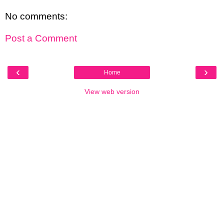
No comments:
Post a Comment
‹
›
Home
View web version