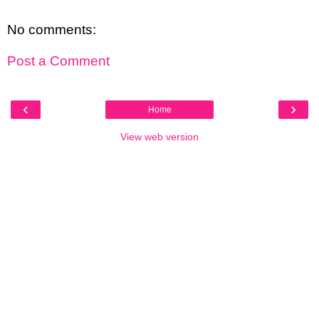
No comments:
Post a Comment
‹
›
Home
View web version