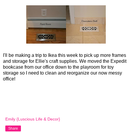
I'll be making a trip to Ikea this week to pick up more frames
and storage for Ellie's craft supplies. We moved the Expedit
bookcase from our office down to the playroom for toy
storage so I need to clean and reorganize our now messy
office!
Emily {Luscious Life & Decor}
Share