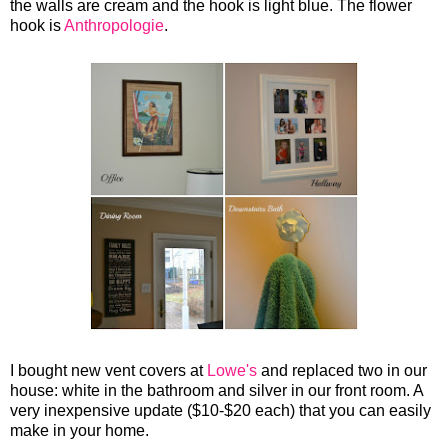
the walls are cream and the hook is light blue. The flower
hook is
Anthropologie
.
I bought new vent covers at
Lowe's
and replaced two in our
house: white in the bathroom and silver in our front room. A
very inexpensive update ($10-$20 each) that you can easily
make in your home.