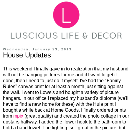
Wednesday, January 23, 2013
House Updates
This weekend I finally gave in to realization that my husband
will not be hanging pictures for me and if I want to get it
done, then I need to just do it myself. I've had the "Family
Rules" canvas print for at least a month just sitting against
the wall. I went to Lowe's and bought a variety of picture
hangers. In our office I replaced my husband's diploma (we'll
have to find a new home for these) with the Hula print I
bought a while back at Home Goods. I finally ordered prints
from
mpix
(great quality) and created the photo collage in our
upstairs hallway. I added the flower hook to the bathroom to
hold a hand towel. The lighting isn't great in the picture, but