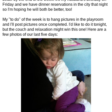
Friday and we have dinner reservations in the city that night
so I'm hoping he will both be better, too!
My "to do" of the week is to hang pictures in the playroom
and I'll post pictures once completed. I'd like to do it tonight,
but the couch and relaxation might win this one! Here are a
few photos of our last five days: