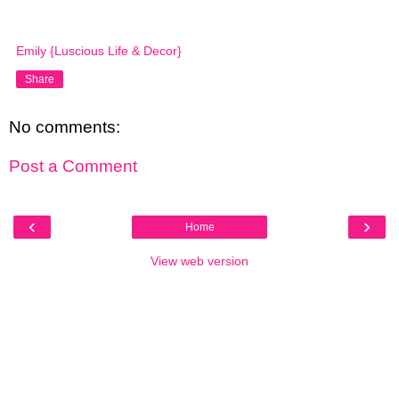
Emily {Luscious Life & Decor}
Share
No comments:
Post a Comment
‹
›
Home
View web version