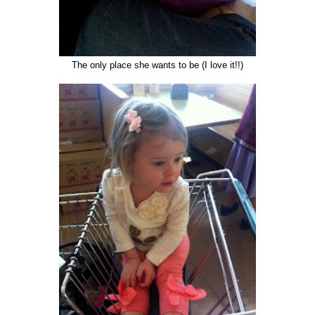
The only place she wants to be (I love it!!)