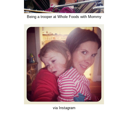
Being a trooper at Whole Foods with Mommy
via Instagram