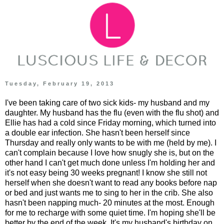
Tuesday, February 19, 2013
I've been taking care of two sick kids- my husband and my
daughter. My husband has the flu (even with the flu shot) and
Ellie has had a cold since Friday morning, which turned into
a double ear infection. She hasn't been herself since
Thursday and really only wants to be with me (held by me). I
can't complain because I love how snugly she is, but on the
other hand I can't get much done unless I'm holding her and
it's not easy being 30 weeks pregnant! I know she still not
herself when she doesn't want to read any books before nap
or bed and just wants me to sing to her in the crib. She also
hasn't been napping much- 20 minutes at the most. Enough
for me to recharge with some quiet time. I'm hoping she'll be
better by the end of the week. It's my husband's birthday on