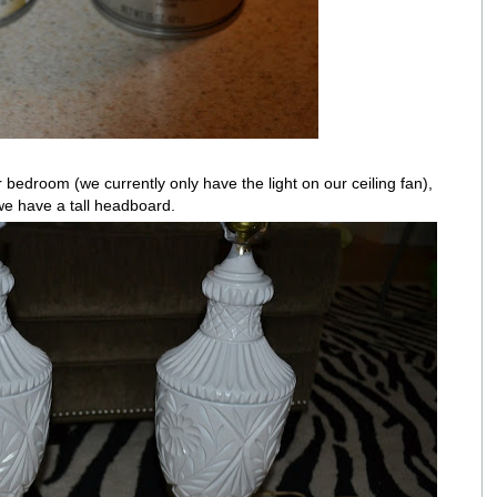
 bedroom (we currently only have the light on our ceiling fan),
 we have a tall headboard.