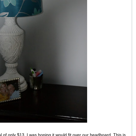
al of only $13. I was hoping it would fit over our headboard. This is