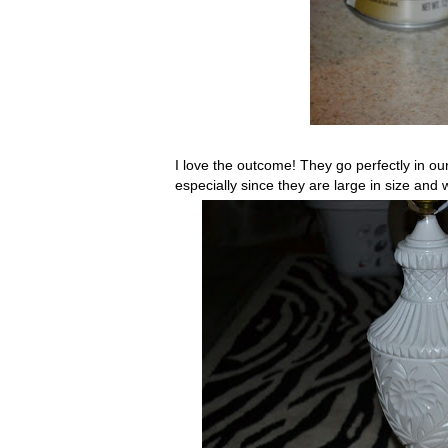
I love the outcome! They go perfectly in our
especially since they are large in size and