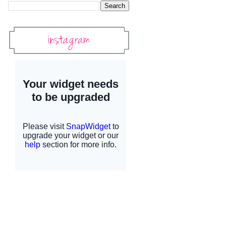
Instagram
Instagram Widget