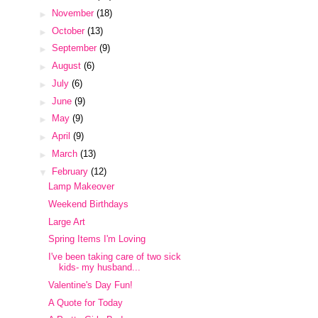
►
November
(18)
►
October
(13)
►
September
(9)
►
August
(6)
►
July
(6)
►
June
(9)
►
May
(9)
►
April
(9)
►
March
(13)
▼
February
(12)
Lamp Makeover
Weekend Birthdays
Large Art
Spring Items I'm Loving
I've been taking care of two sick
kids- my husband...
Valentine's Day Fun!
A Quote for Today