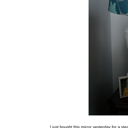
I just bought this mirror yesterday for a ste