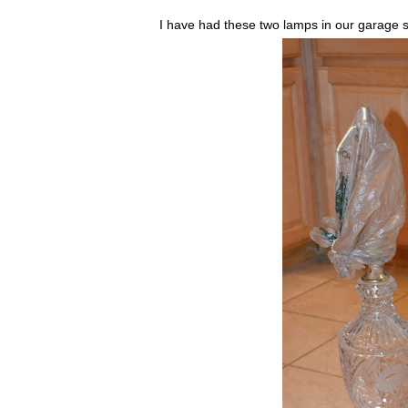
I have had these two lamps in our garage 