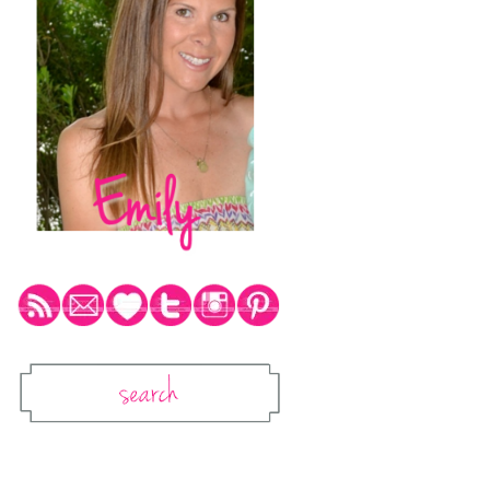
Social Media Icons
Search
Search This Blog