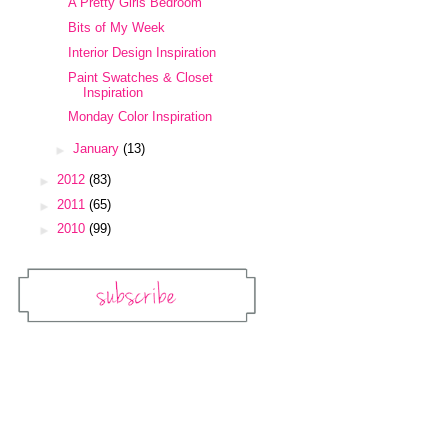
A Pretty Girls Bedroom
Bits of My Week
Interior Design Inspiration
Paint Swatches & Closet
Inspiration
Monday Color Inspiration
►
January
(13)
►
2012
(83)
►
2011
(65)
►
2010
(99)
Subscribe