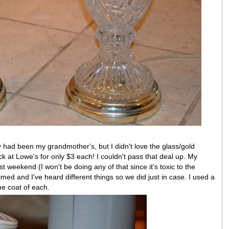
had been my grandmother's, but I didn't love the glass/gold
 at Lowe's for only $3 each! I couldn't pass that deal up. My
 weekend (I won't be doing any of that since it's toxic to the
imed and I've heard different things so we did just in case. I used a
ne coat of each.