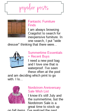
Popular Posts
Fantastic Furniture
Finds
I am always browsing
Craigslist to search for
inexpensive furniture. In
one search, I put "wide
dresser" thinking that there were...
Summertime Essentials
+ Recent Buys
I need a new pool bag
and I love one that is
waterproof. I've seen
these often at the pool
and am deciding which print to go
with. I lo...
Nordstrom Anniversary
Sale Wish List
I know it's still July and
the summertime, but the
Nordstrom Sale is a
great time to stock up
on fall items. I've realized the past...