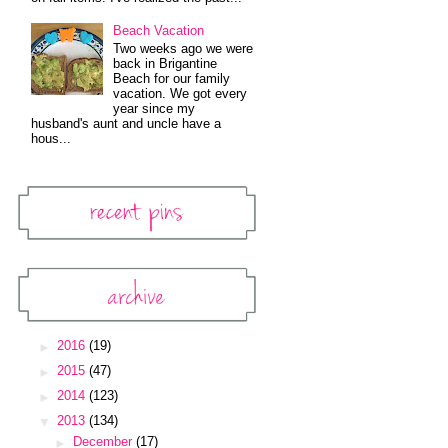
Beach Vacation
Two weeks ago we were
back in Brigantine
Beach for our family
vacation. We got every
year since my
husband's aunt and uncle have a
hous...
Recent Pins
Pinterest Widget
Archive
Blog Archive
►
2016
(19)
►
2015
(47)
►
2014
(123)
▼
2013
(134)
►
December
(17)