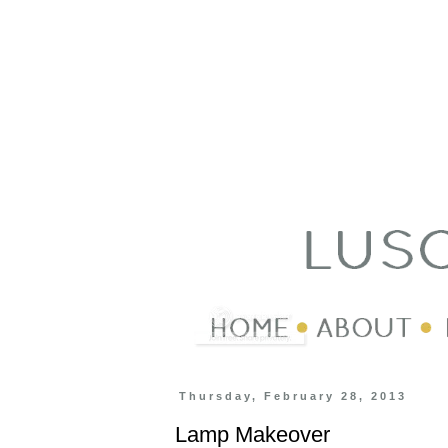
Thursday, February 28, 2013
Lamp Makeover