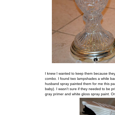
I knew I wanted to keep them because they 
combo. I found two lampshades a while back
husband spray painted them for me this past
baby). I wasn't sure if they needed to be pr
gray primer and white gloss spray paint. O