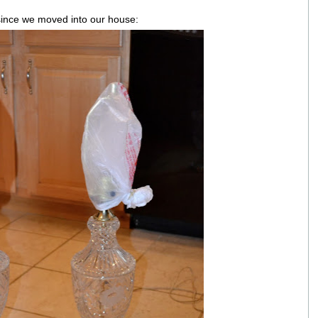
since we moved into our house: