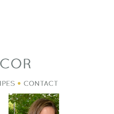
Welcome Image
Post Divider