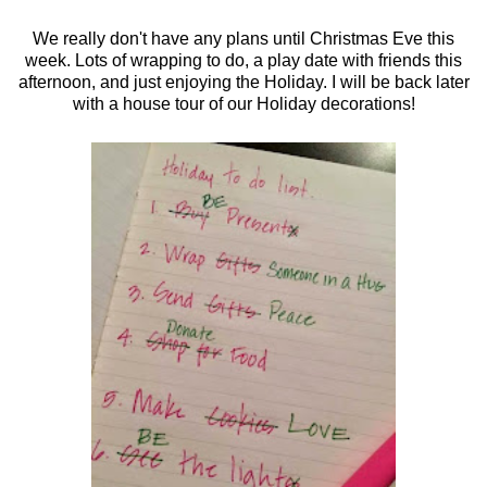
We really don't have any plans until Christmas Eve this
week. Lots of wrapping to do, a play date with friends this
afternoon, and just enjoying the Holiday. I will be back later
with a house tour of our Holiday decorations!