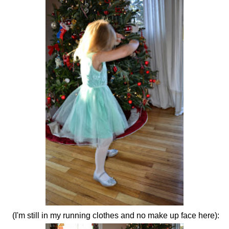
(I'm still in my running clothes and no make up face here):