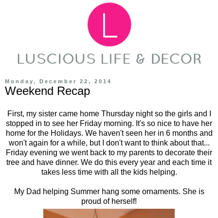
Monday, December 22, 2014
Weekend Recap
First, my sister came home Thursday night so the girls and I
stopped in to see her Friday morning. It's so nice to have her
home for the Holidays. We haven't seen her in 6 months and
won't again for a while, but I don't want to think about that...
Friday evening we went back to my parents to decorate their
tree and have dinner. We do this every year and each time it
takes less time with all the kids helping.
My Dad helping Summer hang some ornaments. She is
proud of herself!