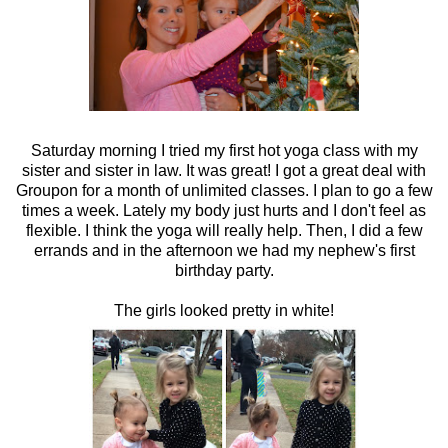
Saturday morning I tried my first hot yoga class with my
sister and sister in law. It was great! I got a great deal with
Groupon for a month of unlimited classes. I plan to go a few
times a week. Lately my body just hurts and I don't feel as
flexible. I think the yoga will really help. Then, I did a few
errands and in the afternoon we had my nephew's first
birthday party.
The girls looked pretty in white!