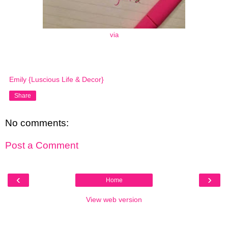
via
Emily {Luscious Life & Decor}
Share
No comments:
Post a Comment
‹
›
Home
View web version