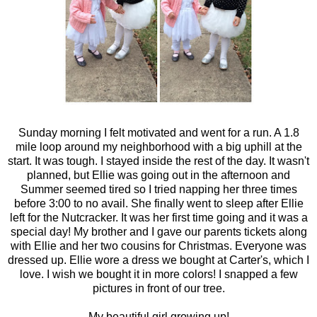
Sunday morning I felt motivated and went for a run. A 1.8
mile loop around my neighborhood with a big uphill at the
start. It was tough. I stayed inside the rest of the day. It wasn't
planned, but Ellie was going out in the afternoon and
Summer seemed tired so I tried napping her three times
before 3:00 to no avail. She finally went to sleep after Ellie
left for the Nutcracker. It was her first time going and it was a
special day! My brother and I gave our parents tickets along
with Ellie and her two cousins for Christmas. Everyone was
dressed up. Ellie wore a dress we bought at Carter's, which I
love. I wish we bought it in more colors! I snapped a few
pictures in front of our tree.
My beautiful girl growing up!