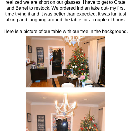
realized we are short on our glasses. I have to get to Crate
and Barrel to restock. We ordered Indian take out- my first
time trying it and it was better than expected. It was fun just
talking and laughing around the table for a couple of hours.
Here is a picture of our table with our tree in the background.