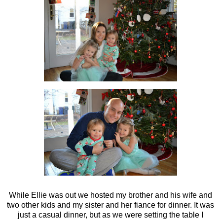
While Ellie was out we hosted my brother and his wife and
two other kids and my sister and her fiance for dinner. It was
just a casual dinner, but as we were setting the table I