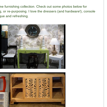
me furnishing collection. Check out some photos below for
ing, or re-purposing. I love the dressers (and hardware!), console
ique and refreshing.