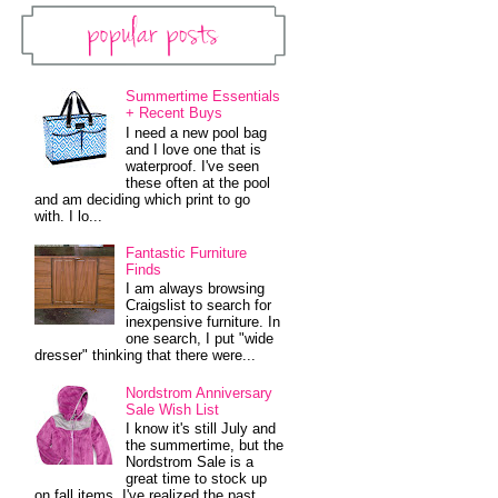
Popular Posts
Summertime Essentials
+ Recent Buys
I need a new pool bag
and I love one that is
waterproof. I've seen
these often at the pool
and am deciding which print to go
with. I lo...
Fantastic Furniture
Finds
I am always browsing
Craigslist to search for
inexpensive furniture. In
one search, I put "wide
dresser" thinking that there were...
Nordstrom Anniversary
Sale Wish List
I know it's still July and
the summertime, but the
Nordstrom Sale is a
great time to stock up
on fall items. I've realized the past...