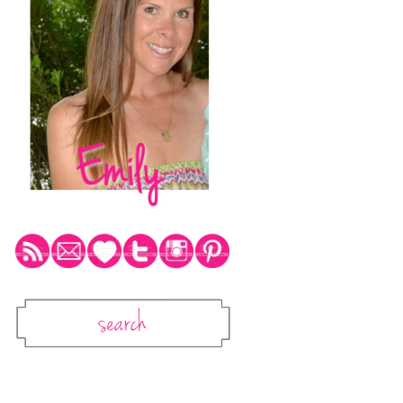
Social Media Icons
Search
Search This Blog