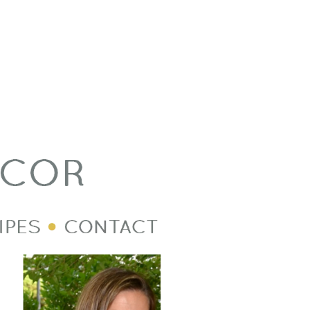
Welcome Image
Post Divider