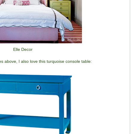
Elle Decor
s above, I also love this turquoise console table: