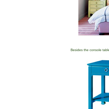
Besides the console table