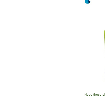
Hope these ph