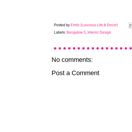
Posted by
Emily {Luscious Life & Decor}
Labels:
Bungalow 5
,
Interior Design
No comments:
Post a Comment