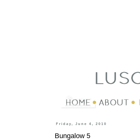
Friday, June 4, 2010
Bungalow 5