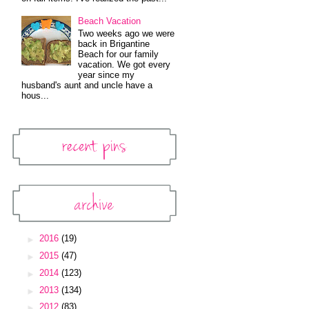
Beach Vacation
Two weeks ago we were
back in Brigantine
Beach for our family
vacation. We got every
year since my
husband's aunt and uncle have a
hous...
Recent Pins
Pinterest Widget
Archive
Blog Archive
►
2016
(19)
►
2015
(47)
►
2014
(123)
►
2013
(134)
►
2012
(83)