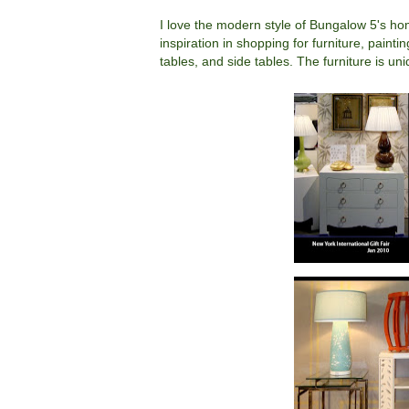
I love the modern style of Bungalow 5's ho
inspiration in shopping for furniture, paint
tables, and side tables. The furniture is un