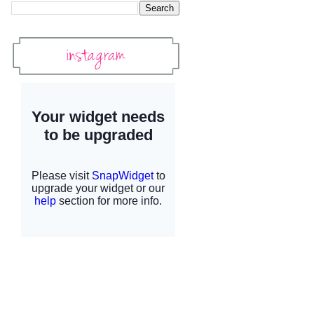
Instagram
Instagram Widget