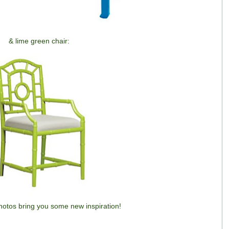
& lime green chair:
otos bring you some new inspiration!