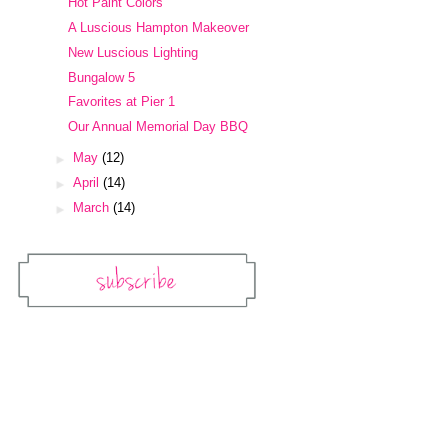
Hot Paint Colors
A Luscious Hampton Makeover
New Luscious Lighting
Bungalow 5
Favorites at Pier 1
Our Annual Memorial Day BBQ
►
May
(12)
►
April
(14)
►
March
(14)
Subscribe