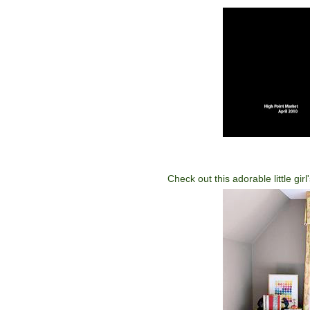
Check out this adorable little gi