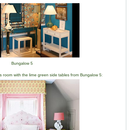
Bungalow 5
rl's room with the lime green side tables from Bungalow 5: