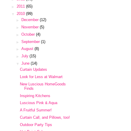
►
2011
(65)
▼
2010
(99)
►
December
(12)
►
November
(5)
►
October
(4)
►
September
(1)
►
August
(8)
►
July
(15)
▼
June
(14)
Curtain Updates
Look for Less at Walmart
New Luscious HomeGoods
Finds
Inspiring Kitchens
Luscious Pink & Aqua
A Fruitful Summer!
Curtain Call, and Pillows, too!
Outdoor Party Tips