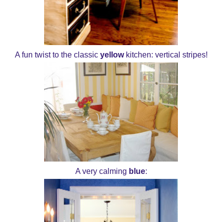
A fun twist to the classic
yellow
kitchen: vertical stripes!
A very calming
blue
: