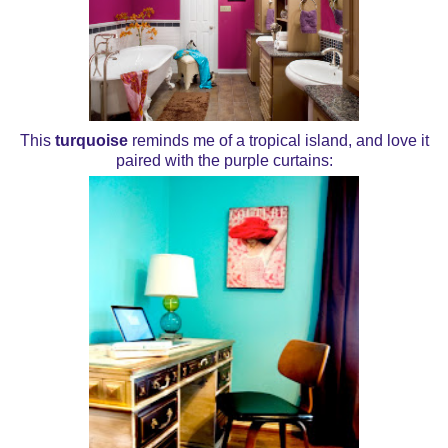
This
turquoise
reminds me of a tropical island, and love it
paired with the purple curtains: