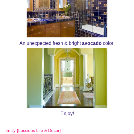
An unexpected fresh & bright
avocado
color:
Enjoy!
Emily {Luscious Life & Decor}