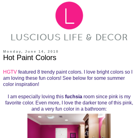
Monday, June 14, 2010
Hot Paint Colors
HGTV
featured 8 trendy paint colors. I love bright colors so I
am loving these fun colors! See below for some summer
color inspiration!
I am especially loving this
fuchsia
room since pink is my
favorite color. Even more, I love the darker tone of this pink,
and a very fun color in a bathroom: