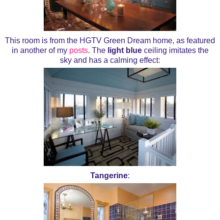
This room is from the HGTV Green Dream home, as featured
in another of my
posts
. The
light blue
ceiling imitates the
sky and has a calming effect:
Tangerine
: