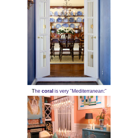
T
he
coral
is very "Mediterranean:"