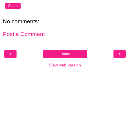
Share
No comments:
Post a Comment
‹
›
Home
View web version