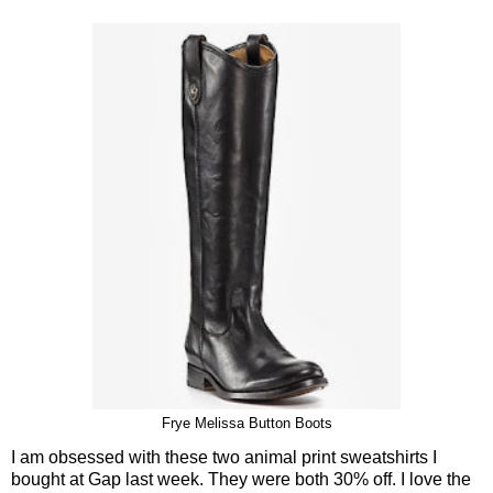
Frye Melissa Button Boots
I am obsessed with these two animal print sweatshirts I
bought at Gap last week. They were both 30% off. I love the