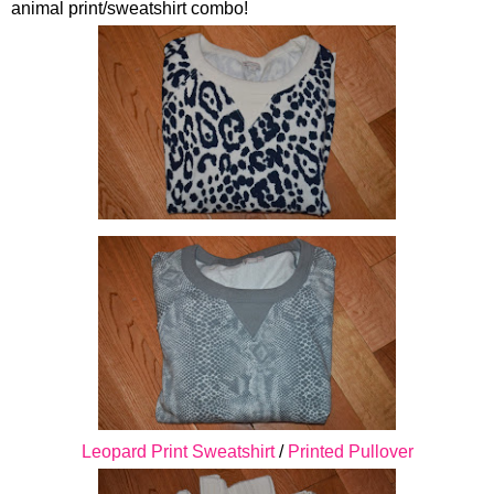
animal print/sweatshirt combo!
Leopard Print Sweatshirt
/
Printed Pullover