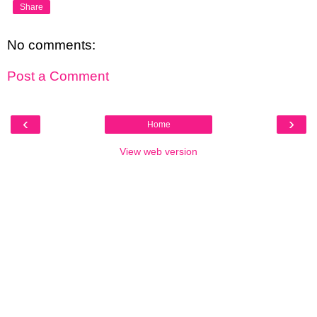
Share
No comments:
Post a Comment
‹
›
Home
View web version