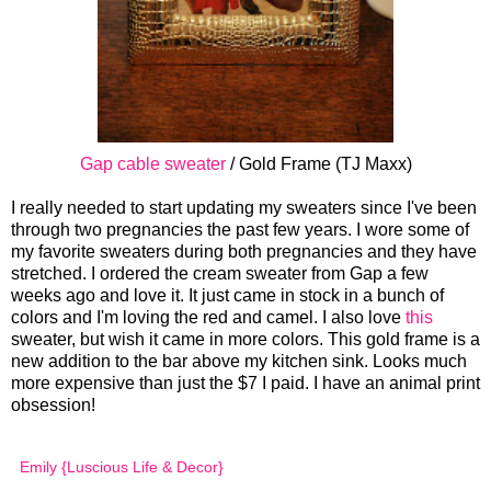
Gap cable sweater
/ Gold Frame (TJ Maxx)
I really needed to start updating my sweaters since I've been
through two pregnancies the past few years. I wore some of
my favorite sweaters during both pregnancies and they have
stretched. I ordered the cream sweater from Gap a few
weeks ago and love it. It just came in stock in a bunch of
colors and I'm loving the red and camel. I also love
this
sweater, but wish it came in more colors. This gold frame is a
new addition to the bar above my kitchen sink. Looks much
more expensive than just the $7 I paid. I have an animal print
obsession!
Emily {Luscious Life & Decor}