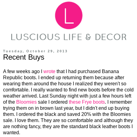
Tuesday, October 29, 2013
Recent Buys
A few weeks ago I
wrote
that I had purchased Banana
Republic boots. I ended up returning them because after
wearing them around the house I realized they weren't so
comfortable. I really wanted to find new boots before the cold
weather arrived. Last Sunday night with just a few hours left
of the
Bloomies
sale I ordered
these Frye boots
. I remember
trying them on in brown last year, but I didn't end up buying
them. I ordered the black and saved 20% with the Bloomies
sale. I love them. They are so comfortable and although they
are nothing fancy, they are the standard black leather boots I
wanted.