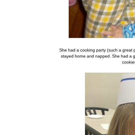
She had a cooking party (such a great p
stayed home and napped. She had a gre
cookie