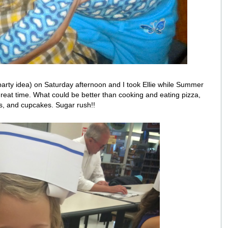
arty idea) on Saturday afternoon and I took Ellie while Summer
at time. What could be better than cooking and eating pizza,
s, and cupcakes. Sugar rush!!