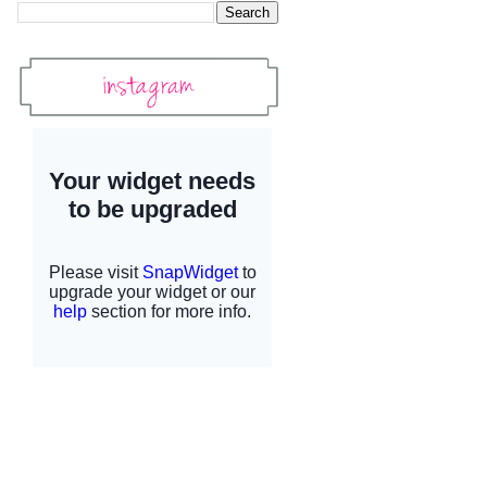
Instagram
Instagram Widget