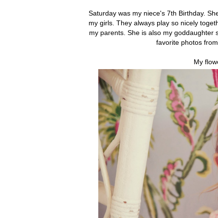
Saturday was my niece's 7th Birthday. She 
my girls. They always play so nicely togeth
my parents. She is also my goddaughter so
favorite photos fro
My flow