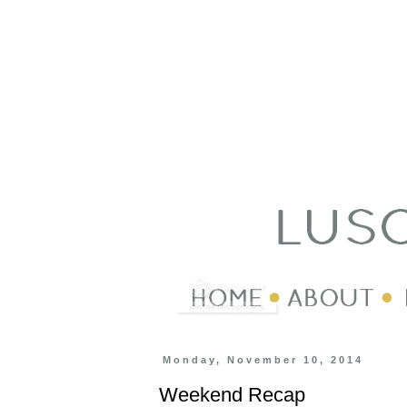
Monday, November 10, 2014
Weekend Recap