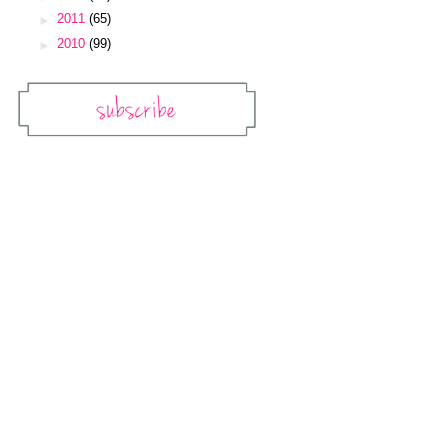
►
2011
(65)
►
2010
(99)
Subscribe