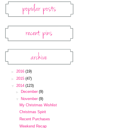
Popular Posts
Recent Pins
Pinterest Widget
Archive
Blog Archive
►
2016
(19)
►
2015
(47)
▼
2014
(123)
►
December
(9)
▼
November
(9)
My Christmas Wishlist
Christmas Spirit
Recent Purchases
Weekend Recap