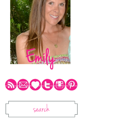
Social Media Icons
Search
Search This Blog