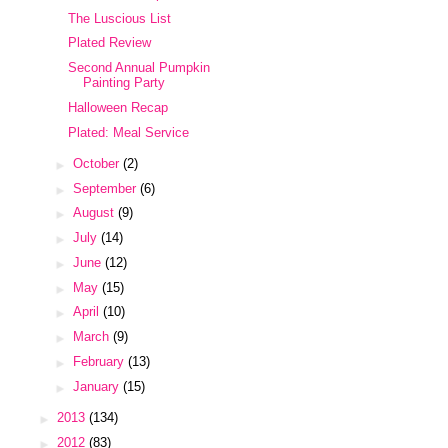
The Luscious List
Plated Review
Second Annual Pumpkin
Painting Party
Halloween Recap
Plated: Meal Service
►
October
(2)
►
September
(6)
►
August
(9)
►
July
(14)
►
June
(12)
►
May
(15)
►
April
(10)
►
March
(9)
►
February
(13)
►
January
(15)
►
2013
(134)
►
2012
(83)