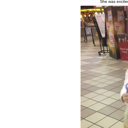
She was excited