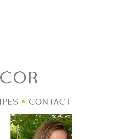
Welcome Image
Post Divider