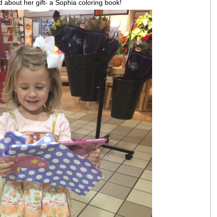
 about her gift- a Sophia coloring book!