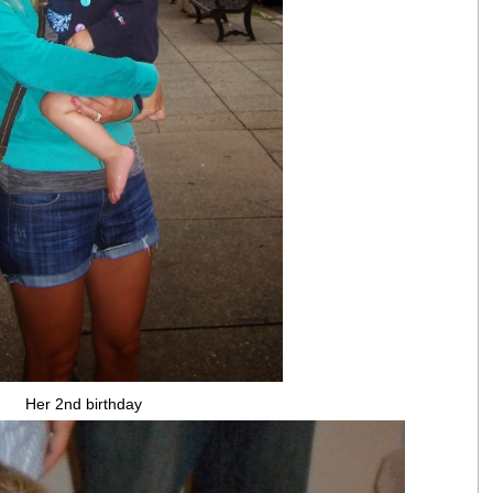
Her 2nd birthday