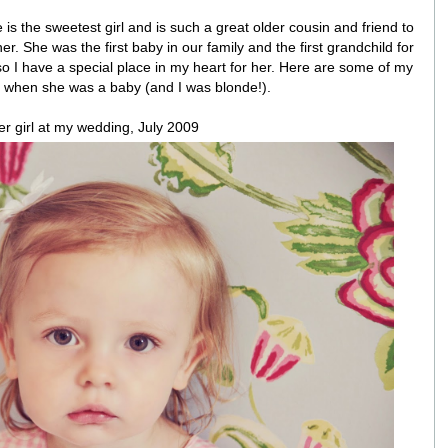
is the sweetest girl and is such a great older cousin and friend to
er. She was the first baby in our family and the first grandchild for
 I have a special place in my heart for her. Here are some of my
m when she was a baby (and I was blonde!).
er girl at my wedding, July 2009