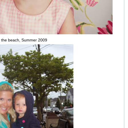
 the beach, Summer 2009