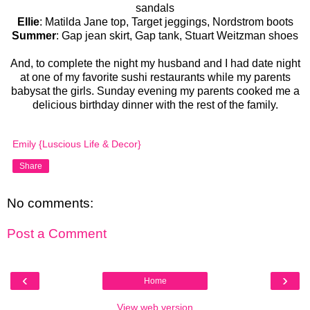
sandals
Ellie
: Matilda Jane top, Target jeggings, Nordstrom boots
Summer
: Gap jean skirt, Gap tank, Stuart Weitzman shoes
And, to complete the night my husband and I had date night
at one of my favorite sushi restaurants while my parents
babysat the girls. Sunday evening my parents cooked me a
delicious birthday dinner with the rest of the family.
Emily {Luscious Life & Decor}
Share
No comments:
Post a Comment
‹
›
Home
View web version