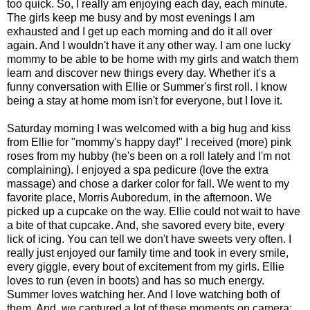
too quick. So, I really am enjoying each day, each minute.
The girls keep me busy and by most evenings I am
exhausted and I get up each morning and do it all over
again. And I wouldn't have it any other way. I am one lucky
mommy to be able to be home with my girls and watch them
learn and discover new things every day. Whether it's a
funny conversation with Ellie or Summer's first roll. I know
being a stay at home mom isn't for everyone, but I love it.
Saturday morning I was welcomed with a big hug and kiss
from Ellie for "mommy's happy day!" I received (more) pink
roses from my hubby (he's been on a roll lately and I'm not
complaining). I enjoyed a spa pedicure (love the extra
massage) and chose a darker color for fall. We went to my
favorite place, Morris Auboredum, in the afternoon. We
picked up a cupcake on the way. Ellie could not wait to have
a bite of that cupcake. And, she savored every bite, every
lick of icing. You can tell we don't have sweets very often. I
really just enjoyed our family time and took in every smile,
every giggle, every bout of excitement from my girls. Ellie
loves to run (even in boots) and has so much energy.
Summer loves watching her. And I love watching both of
them. And, we captured a lot of these moments on camera: