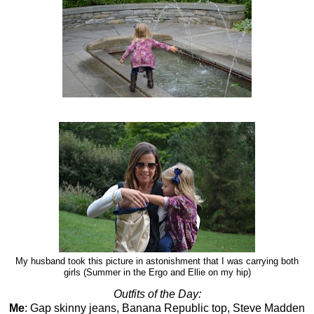
My husband took this picture in astonishment that I was carrying both
girls (Summer in the Ergo and Ellie on my hip)
Outfits of the Day:
Me
: Gap skinny jeans, Banana Republic top, Steve Madden