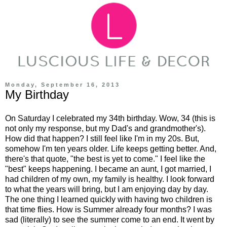
Monday, September 16, 2013
My Birthday
On Saturday I celebrated my 34th birthday. Wow, 34 (this is
not only my response, but my Dad's and grandmother's).
How did that happen? I still feel like I'm in my 20s. But,
somehow I'm ten years older. Life keeps getting better. And,
there's that quote, "the best is yet to come." I feel like the
"best" keeps happening. I became an aunt, I got married, I
had children of my own, my family is healthy. I look forward
to what the years will bring, but I am enjoying day by day.
The one thing I learned quickly with having two children is
that time flies. How is Summer already four months? I was
sad (literally) to see the summer come to an end. It went by