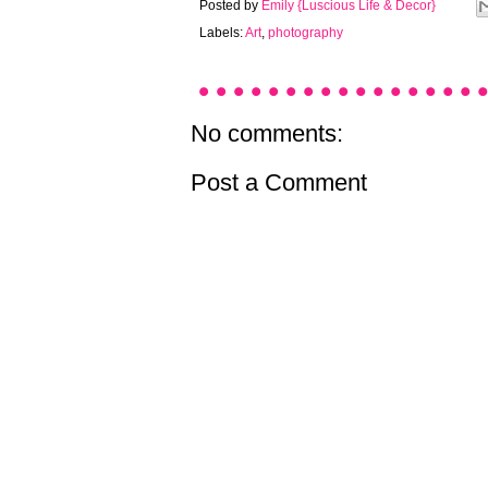
Posted by
Emily {Luscious Life & Decor}
Labels:
Art
,
photography
No comments:
Post a Comment