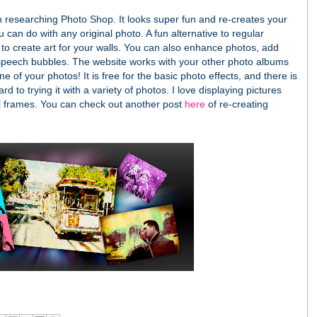
 researching Photo Shop. It looks super fun and re-creates your
 can do with any original photo. A fun alternative to regular
 to create art for your walls. You can also enhance photos, add
d speech bubbles. The website works with your other photo albums
ne of your photos! It is free for the basic photo effects, and there is
rd to trying it with a variety of photos. I love displaying pictures
l frames.
You can check out another post
here
of re-creating