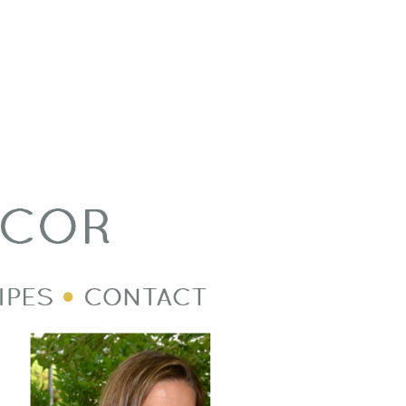
Welcome Image
Post Divider