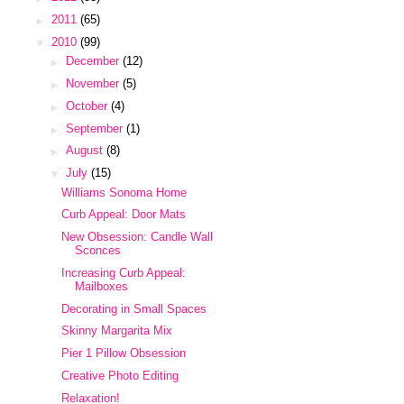
►
2011
(65)
▼
2010
(99)
►
December
(12)
►
November
(5)
►
October
(4)
►
September
(1)
►
August
(8)
▼
July
(15)
Williams Sonoma Home
Curb Appeal: Door Mats
New Obsession: Candle Wall
Sconces
Increasing Curb Appeal:
Mailboxes
Decorating in Small Spaces
Skinny Margarita Mix
Pier 1 Pillow Obsession
Creative Photo Editing
Relaxation!