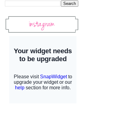
Instagram
Instagram Widget