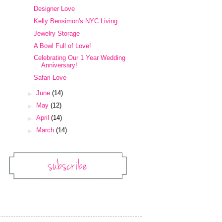
Designer Love
Kelly Bensimon's NYC Living
Jewelry Storage
A Bowl Full of Love!
Celebrating Our 1 Year Wedding
Anniversary!
Safari Love
►
June
(14)
►
May
(12)
►
April
(14)
►
March
(14)
Subscribe