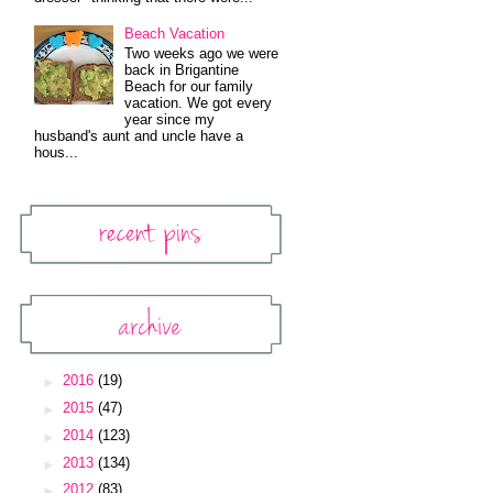
Beach Vacation
Two weeks ago we were
back in Brigantine
Beach for our family
vacation. We got every
year since my
husband's aunt and uncle have a
hous...
Recent Pins
Pinterest Widget
Archive
Blog Archive
►
2016
(19)
►
2015
(47)
►
2014
(123)
►
2013
(134)
►
2012
(83)