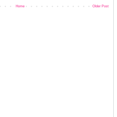
Home
Older Post