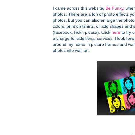
I came across this website,
Be Funky
, when
photos. There are a ton of photo effects you
photos, but you can also enlarge the photo
colors, print on tshirts, or add shapes an
(facebook, flickr, picasa). Click
here
to try o
a charge for additional services. I look forwa
around my home in picture frames and wal
photos into wall art.