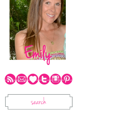
Social Media Icons
Search
Search This Blog