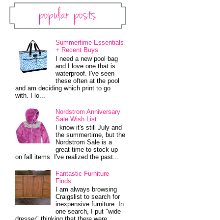
Popular Posts
Summertime Essentials
+ Recent Buys
I need a new pool bag
and I love one that is
waterproof. I've seen
these often at the pool
and am deciding which print to go
with. I lo...
Nordstrom Anniversary
Sale Wish List
I know it's still July and
the summertime, but the
Nordstrom Sale is a
great time to stock up
on fall items. I've realized the past...
Fantastic Furniture
Finds
I am always browsing
Craigslist to search for
inexpensive furniture. In
one search, I put "wide
dresser" thinking that there were...