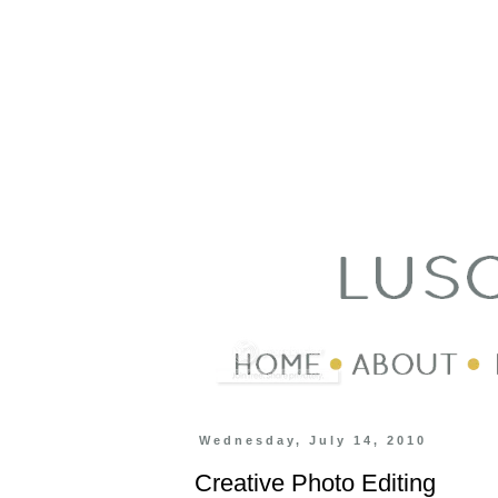
Wednesday, July 14, 2010
Creative Photo Editing