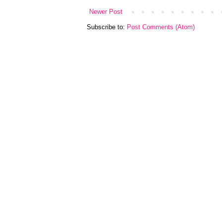
Newer Post
Subscribe to:
Post Comments (Atom)